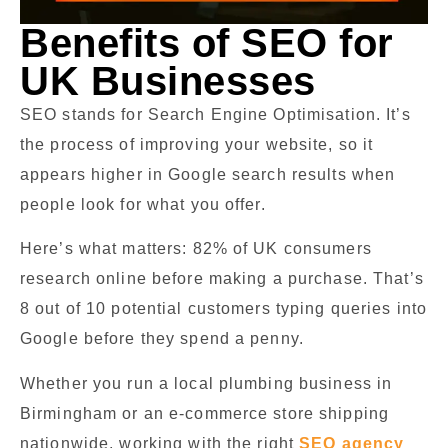
Benefits of SEO for
UK Businesses
SEO stands for Search Engine Optimisation. It’s
the process of improving your website, so it
appears higher in Google search results when
people look for what you offer.
Here’s what matters: 82% of UK consumers
research online before making a purchase. That’s
8 out of 10 potential customers typing queries into
Google before they spend a penny.
Whether you run a local plumbing business in
Birmingham or an e-commerce store shipping
nationwide, working with the right
SEO agency