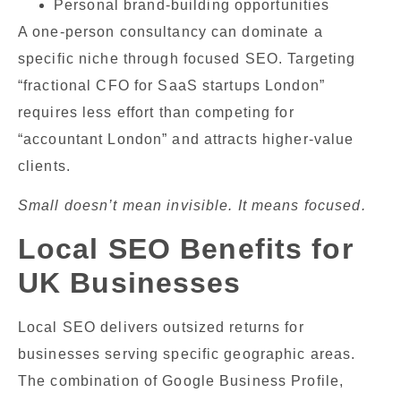
Personal brand-building opportunities
A one-person consultancy can dominate a
specific niche through focused SEO. Targeting
“fractional CFO for SaaS startups London”
requires less effort than competing for
“accountant London” and attracts higher-value
clients.
Small doesn’t mean invisible. It means focused.
Local SEO Benefits for
UK Businesses
Local SEO delivers outsized returns for
businesses serving specific geographic areas.
The combination of Google Business Profile,