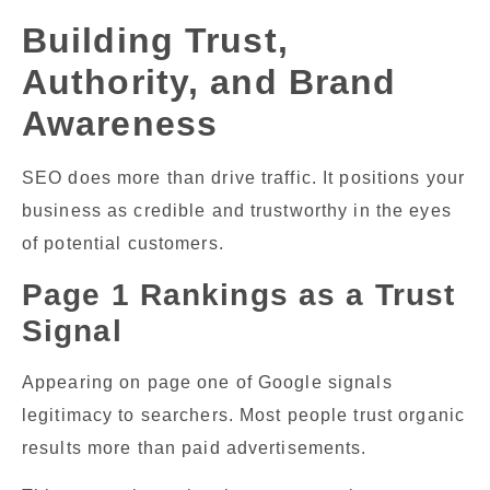
Building Trust,
Authority, and Brand
Awareness
SEO does more than drive traffic. It positions your
business as credible and trustworthy in the eyes
of potential customers.
Page 1 Rankings as a Trust
Signal
Appearing on page one of Google signals
legitimacy to searchers. Most people trust organic
results more than paid advertisements.