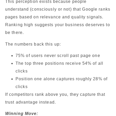
This perception exists because people
understand (consciously or not) that Google ranks
pages based on relevance and quality signals.
Ranking high suggests your business deserves to
be there.
The numbers back this up:
75% of users never scroll past page one
The top three positions receive 54% of all
clicks
Position one alone captures roughly 28% of
clicks
If competitors rank above you, they capture that
trust advantage instead.
Winning Move: