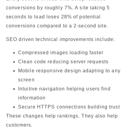
conversions by roughly 7%. A site taking 5
seconds to load loses 28% of potential
conversions compared to a 2-second site.
SEO driven technical improvements include:
Compressed images loading faster
Clean code reducing server requests
Mobile responsive design adapting to any
screen
Intuitive navigation helping users find
information
Secure HTTPS connections building trust
These changes help rankings. They also help
customers.