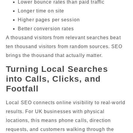
Lower bounce rates than paid traffic
Longer time on site
Higher pages per session
Better conversion rates
A thousand visitors from relevant searches beat
ten thousand visitors from random sources. SEO
brings the thousand that actually matter.
Turning Local Searches
into Calls, Clicks, and
Footfall
Local SEO connects online visibility to real-world
results. For UK businesses with physical
locations, this means phone calls, direction
requests, and customers walking through the