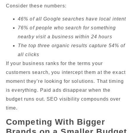
Consider these numbers:
46% of all Google searches have local intent
76% of people who search for something
nearby visit a business within 24 hours
The top three organic results capture 54% of
all clicks
If your business ranks for the terms your
customers search, you intercept them at the exact
moment they’re looking for solutions. That timing
is everything. Paid ads disappear when the
budget runs out. SEO visibility compounds over
time.
Competing With Bigger
Brands on a Smaller Budget