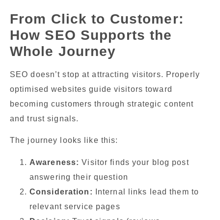
From Click to Customer:
How SEO Supports the
Whole Journey
SEO doesn’t stop at attracting visitors. Properly
optimised websites guide visitors toward
becoming customers through strategic content
and trust signals.
The journey looks like this:
Awareness:
Visitor finds your blog post
answering their question
Consideration:
Internal links lead them to
relevant service pages