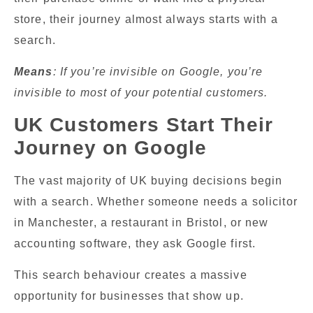
store, their journey almost always starts with a
search.
Means
: If you’re invisible on Google, you’re
invisible to most of your potential customers.
UK Customers Start Their
Journey on Google
The vast majority of UK buying decisions begin
with a search. Whether someone needs a solicitor
in Manchester, a restaurant in Bristol, or new
accounting software, they ask Google first.
This search behaviour creates a massive
opportunity for businesses that show up.