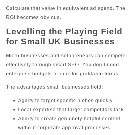
Calculate that value in equivalent ad spend. The
ROI becomes obvious.
Levelling the Playing Field
for Small UK Businesses
Micro businesses and solopreneurs can compete
effectively through smart SEO. You don’t need
enterprise budgets to rank for profitable terms.
The advantages small businesses hold:
Agility to target specific niches quickly
Local expertise that larger competitors lack
Ability to create genuinely helpful content
without corporate approval processes