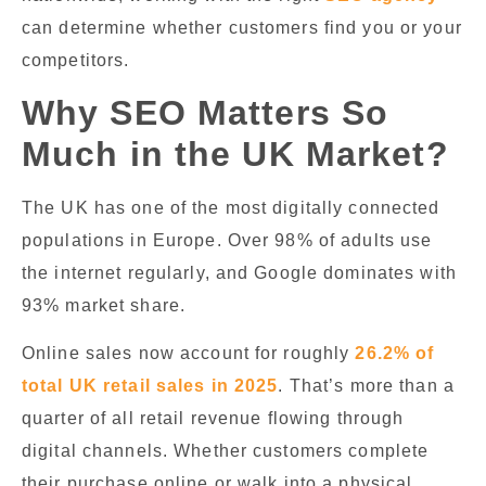
can determine whether customers find you or your
competitors.
Why SEO Matters So
Much in the UK Market?
The UK has one of the most digitally connected
populations in Europe. Over 98% of adults use
the internet regularly, and Google dominates with
93% market share.
Online sales now account for roughly
26.2% of
total UK retail sales in 2025
. That’s more than a
quarter of all retail revenue flowing through
digital channels. Whether customers complete
their purchase online or walk into a physical