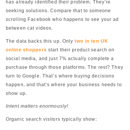
has already identified their problem. They’re
seeking solutions. Compare that to someone
scrolling Facebook who happens to see your ad
between cat videos.
The data backs this up. Only
two in ten UK
online shoppers
start their product search on
social media, and just 7% actually complete a
purchase through those platforms. The rest? They
turn to Google. That’s where buying decisions
happen, and that’s where your business needs to
show up.
Intent matters enormously!
Organic search visitors typically show: