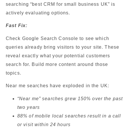
searching “best CRM for small business UK” is
actively evaluating options.
Fast Fix:
Check Google Search Console to see which
queries already bring visitors to your site. These
reveal exactly what your potential customers
search for. Build more content around those
topics.
Near me searches have exploded in the UK:
“Near me” searches grew 150% over the past
two years
88% of mobile local searches result in a call
or visit within 24 hours