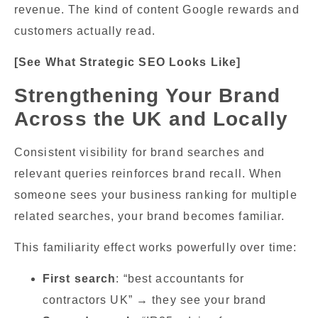
revenue. The kind of content Google rewards and
customers actually read.
[See What Strategic SEO Looks Like]
Strengthening Your Brand
Across the UK and Locally
Consistent visibility for brand searches and
relevant queries reinforces brand recall. When
someone sees your business ranking for multiple
related searches, your brand becomes familiar.
This familiarity effect works powerfully over time:
First search
: “best accountants for
contractors UK” → they see your brand