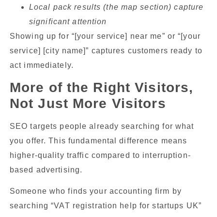
Local pack results (the map section) capture
significant attention
Showing up for “[your service] near me” or “[your
service] [city name]” captures customers ready to
act immediately.
More of the Right Visitors,
Not Just More Visitors
SEO targets people already searching for what
you offer. This fundamental difference means
higher-quality traffic compared to interruption-
based advertising.
Someone who finds your accounting firm by
searching “VAT registration help for startups UK”