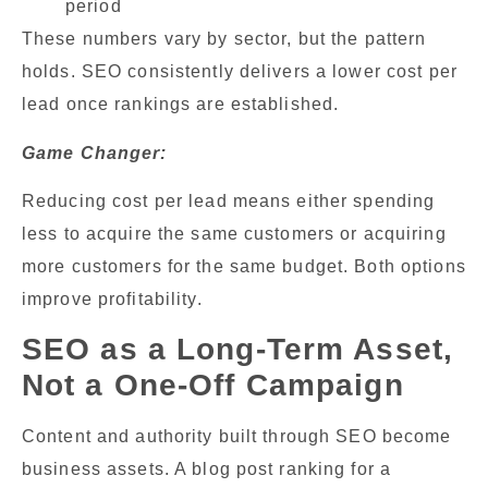
period
These numbers vary by sector, but the pattern
holds. SEO consistently delivers a lower cost per
lead once rankings are established.
Game Changer:
Reducing cost per lead means either spending
less to acquire the same customers or acquiring
more customers for the same budget. Both options
improve profitability.
SEO as a Long-Term Asset,
Not a One-Off Campaign
Content and authority built through SEO become
business assets. A blog post ranking for a