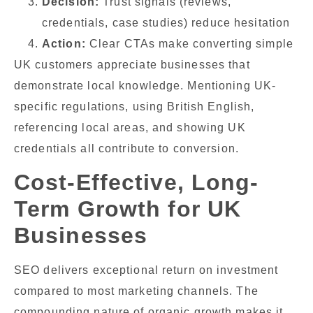
Decision:
Trust signals (reviews,
credentials, case studies) reduce hesitation
Action:
Clear CTAs make converting simple
UK customers appreciate businesses that
demonstrate local knowledge. Mentioning UK-
specific regulations, using British English,
referencing local areas, and showing UK
credentials all contribute to conversion.
Cost-Effective, Long-
Term Growth for UK
Businesses
SEO delivers exceptional return on investment
compared to most marketing channels. The
compounding nature of organic growth makes it