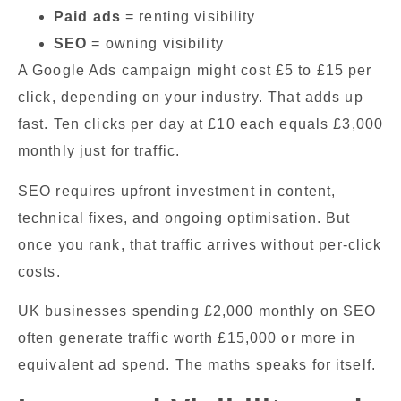
Paid ads
= renting visibility
SEO
= owning visibility
A Google Ads campaign might cost £5 to £15 per
click, depending on your industry. That adds up
fast. Ten clicks per day at £10 each equals £3,000
monthly just for traffic.
SEO requires upfront investment in content,
technical fixes, and ongoing optimisation. But
once you rank, that traffic arrives without per-click
costs.
UK businesses spending £2,000 monthly on SEO
often generate traffic worth £15,000 or more in
equivalent ad spend. The maths speaks for itself.