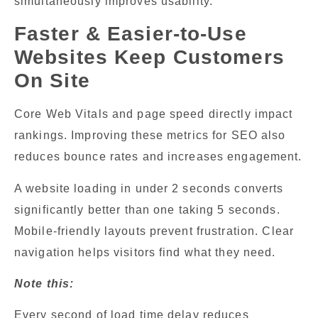
simultaneously improves usability.
Faster & Easier-to-Use
Websites Keep Customers
On Site
Core Web Vitals and page speed directly impact
rankings. Improving these metrics for SEO also
reduces bounce rates and increases engagement.
A website loading in under 2 seconds converts
significantly better than one taking 5 seconds.
Mobile-friendly layouts prevent frustration. Clear
navigation helps visitors find what they need.
Note this:
Every second of load time delay reduces