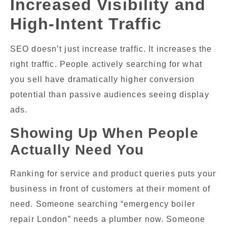
Increased Visibility and
High-Intent Traffic
SEO doesn’t just increase traffic. It increases the
right traffic. People actively searching for what
you sell have dramatically higher conversion
potential than passive audiences seeing display
ads.
Showing Up When People
Actually Need You
Ranking for service and product queries puts your
business in front of customers at their moment of
need. Someone searching “emergency boiler
repair London” needs a plumber now. Someone