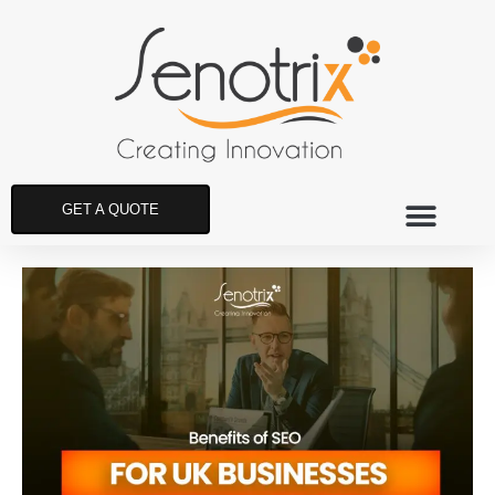
GET A QUOTE