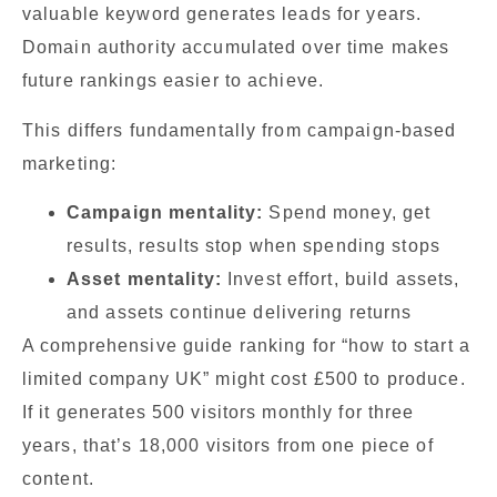
valuable keyword generates leads for years.
Domain authority accumulated over time makes
future rankings easier to achieve.
This differs fundamentally from campaign-based
marketing:
Campaign mentality:
Spend money, get
results, results stop when spending stops
Asset mentality:
Invest effort, build assets,
and assets continue delivering returns
A comprehensive guide ranking for “how to start a
limited company UK” might cost £500 to produce.
If it generates 500 visitors monthly for three
years, that’s 18,000 visitors from one piece of
content.