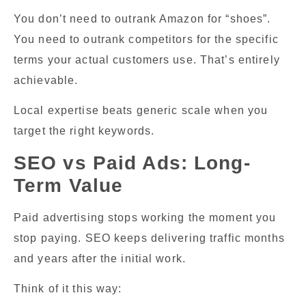
You don’t need to outrank Amazon for “shoes”.
You need to outrank competitors for the specific
terms your actual customers use. That’s entirely
achievable.
Local expertise beats generic scale when you
target the right keywords.
SEO vs Paid Ads: Long-
Term Value
Paid advertising stops working the moment you
stop paying. SEO keeps delivering traffic months
and years after the initial work.
Think of it this way: