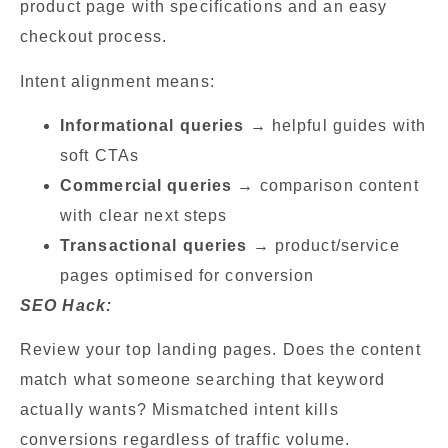
product page with specifications and an easy
checkout process.
Intent alignment means:
Informational queries
→ helpful guides with
soft CTAs
Commercial queries
→ comparison content
with clear next steps
Transactional queries
→ product/service
pages optimised for conversion
SEO Hack:
Review your top landing pages. Does the content
match what someone searching that keyword
actually wants? Mismatched intent kills
conversions regardless of traffic volume.