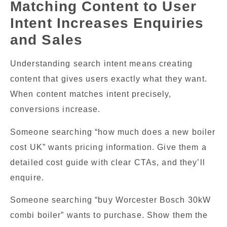
Matching Content to User
Intent Increases Enquiries
and Sales
Understanding search intent means creating
content that gives users exactly what they want.
When content matches intent precisely,
conversions increase.
Someone searching “how much does a new boiler
cost UK” wants pricing information. Give them a
detailed cost guide with clear CTAs, and they’ll
enquire.
Someone searching “buy Worcester Bosch 30kW
combi boiler” wants to purchase. Show them the