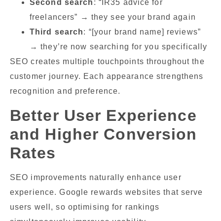
Second search
: “IR35 advice for
freelancers” → they see your brand again
Third search
: “[your brand name] reviews”
→ they’re now searching for you specifically
SEO creates multiple touchpoints throughout the
customer journey. Each appearance strengthens
recognition and preference.
Better User Experience
and Higher Conversion
Rates
SEO improvements naturally enhance user
experience. Google rewards websites that serve
users well, so optimising for rankings