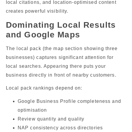
local citations, and location-optimised content
creates powerful visibility.
Dominating Local Results
and Google Maps
The local pack (the map section showing three
businesses) captures significant attention for
local searches. Appearing there puts your
business directly in front of nearby customers.
Local pack rankings depend on:
Google Business Profile completeness and
optimisation
Review quantity and quality
NAP consistency across directories