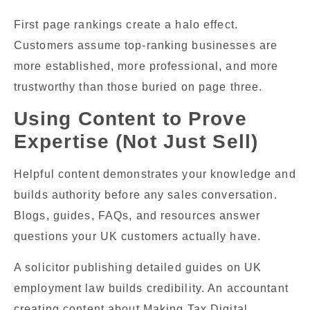
First page rankings create a halo effect.
Customers assume top-ranking businesses are
more established, more professional, and more
trustworthy than those buried on page three.
Using Content to Prove
Expertise (Not Just Sell)
Helpful content demonstrates your knowledge and
builds authority before any sales conversation.
Blogs, guides, FAQs, and resources answer
questions your UK customers actually have.
A solicitor publishing detailed guides on UK
employment law builds credibility. An accountant
creating content about Making Tax Digital