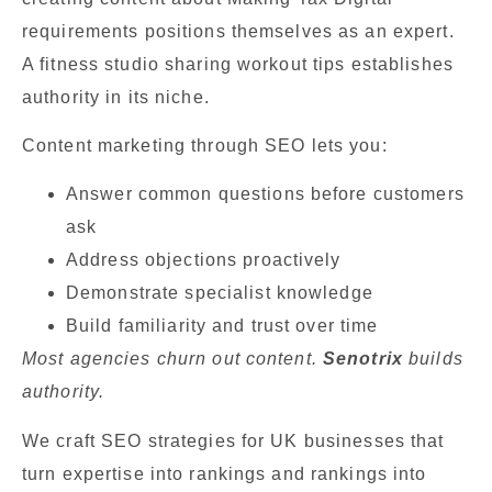
requirements positions themselves as an expert.
A fitness studio sharing workout tips establishes
authority in its niche.
Content marketing through SEO lets you:
Answer common questions before customers
ask
Address objections proactively
Demonstrate specialist knowledge
Build familiarity and trust over time
Most agencies churn out content.
Senotrix
builds
authority.
We craft SEO strategies for UK businesses that
turn expertise into rankings and rankings into