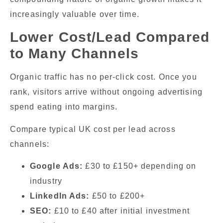
increasingly valuable over time.
Lower Cost/Lead Compared
to Many Channels
Organic traffic has no per-click cost. Once you
rank, visitors arrive without ongoing advertising
spend eating into margins.
Compare typical UK cost per lead across
channels:
Google Ads:
£30 to £150+ depending on
industry
LinkedIn Ads:
£50 to £200+
SEO:
£10 to £40 after initial investment