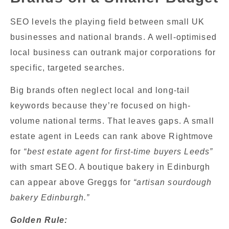
SEO levels the playing field between small UK
businesses and national brands. A well-optimised
local business can outrank major corporations for
specific, targeted searches.
Big brands often neglect local and long-tail
keywords because they’re focused on high-
volume national terms. That leaves gaps. A small
estate agent in Leeds can rank above Rightmove
for
“best estate agent for first-time buyers Leeds”
with smart SEO. A boutique bakery in Edinburgh
can appear above Greggs for
“artisan sourdough
bakery Edinburgh.”
Golden Rule: