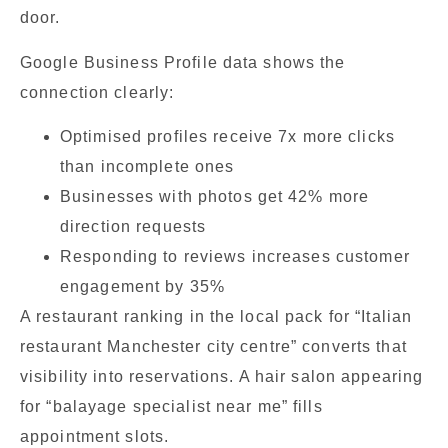
door.
Google Business Profile data shows the
connection clearly:
Optimised profiles receive 7x more clicks
than incomplete ones
Businesses with photos get 42% more
direction requests
Responding to reviews increases customer
engagement by 35%
A restaurant ranking in the local pack for “Italian
restaurant Manchester city centre” converts that
visibility into reservations. A hair salon appearing
for “balayage specialist near me” fills
appointment slots.