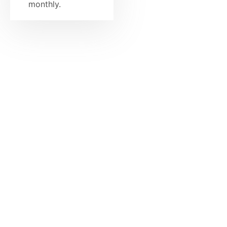
monthly.