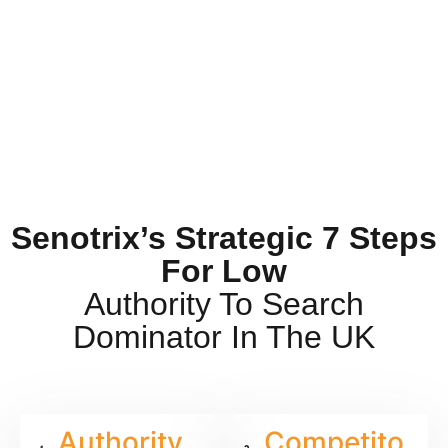
Senotrix’s Strategic 7 Steps
For Low
Authority To Search
Dominator In The UK
Authority
Competito