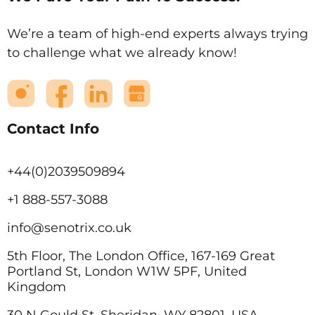
We’re a team of high-end experts always trying
to challenge what we already know!
Contact Info
+44(0)2039509894
+1 888-557-3088
info@senotrix.co.uk
5th Floor, The London Office, 167-169 Great
Portland St, London W1W 5PF, United
Kingdom
30 N Gould St, Sheridan, WY 82801, USA