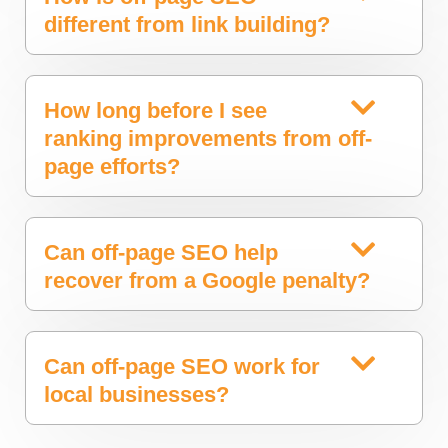
different from link building?
How long before I see
ranking improvements from off-
page efforts?
Can off-page SEO help
recover from a Google penalty?
Can off-page SEO work for
local businesses?