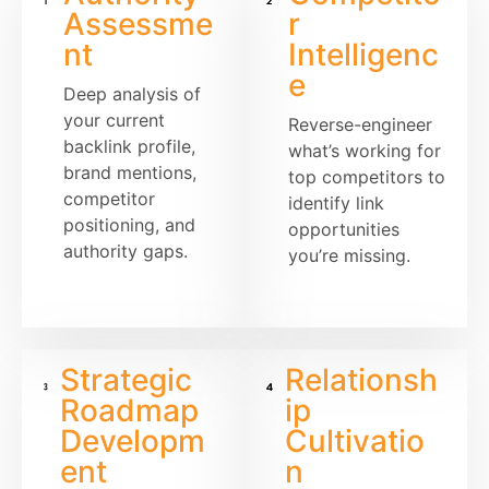
Assessme
r
nt
Intelligenc
e
Deep analysis of
your current
Reverse-engineer
backlink profile,
what’s working for
brand mentions,
top competitors to
competitor
identify link
positioning, and
opportunities
authority gaps.
you’re missing.
Strategic
Relationsh
Roadmap
ip
Developm
Cultivatio
ent
n