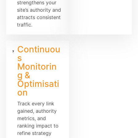
strengthens your
site’s authority and
attracts consistent
traffic.
Continuou
s
Monitorin
g &
Optimisati
on
Track every link
gained, authority
metrics, and
ranking impact to
refine strategy