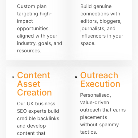
Custom plan
Build genuine
targeting high-
connections with
impact
editors, bloggers,
opportunities
journalists, and
aligned with your
influencers in your
industry, goals, and
space.
resources.
Content
Outreach
Asset
Execution
Creation
Personalised,
value-driven
Our UK business
outreach that earns
SEO experts build
placements
credible backlinks
without spammy
and develop
tactics.
content that