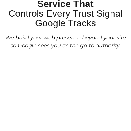
Service That
Controls Every Trust Signal
Google Tracks
We build your web presence beyond your site
so Google sees you as the go-to authority.