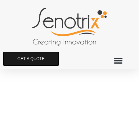
GET A QUOTE