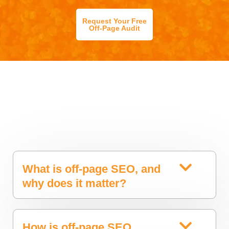
Request Your Free
Off-Page Audit
What is off-page SEO, and
why does it matter?
How is off-page SEO