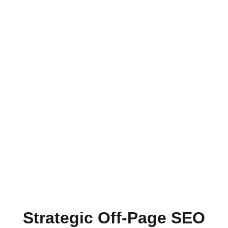
Strategic Off-Page SEO