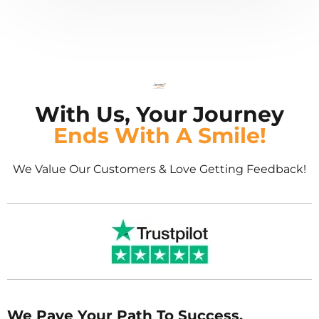
With Us, Your Journey
Ends With A Smile!
We Value Our Customers & Love Getting Feedback!
We Pave Your Path To Success.