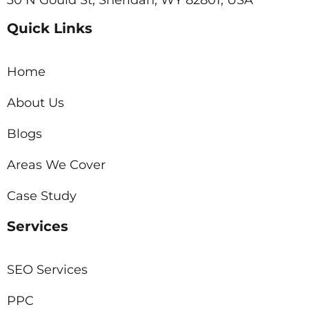
Quick Links
Home
About Us
Blogs
Areas We Cover
Case Study
Services
SEO Services
PPC