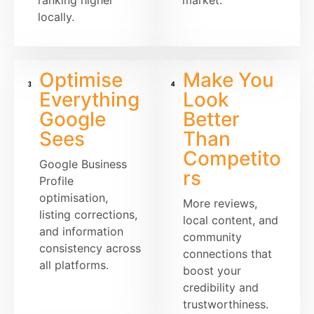
locally.
Optimise
Make You
Everything
Look
Google
Better
Sees
Than
Competito
Google Business
rs
Profile
optimisation,
More reviews,
listing corrections,
local content, and
and information
community
consistency across
connections that
all platforms.
boost your
credibility and
trustworthiness.