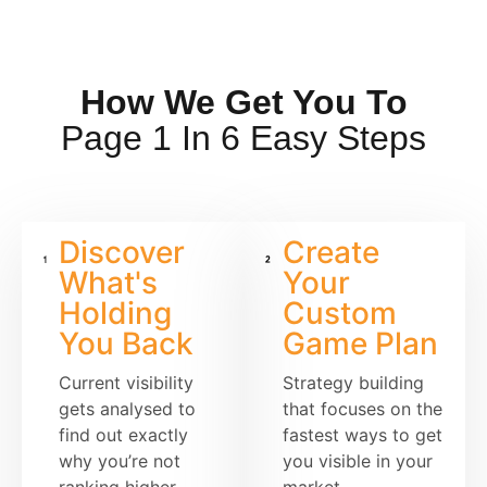
How We Get You To
Page 1 In 6 Easy Steps
Discover
Create
What's
Your
Holding
Custom
You Back
Game Plan
Current visibility
Strategy building
gets analysed to
that focuses on the
find out exactly
fastest ways to get
why you’re not
you visible in your
ranking higher
market.