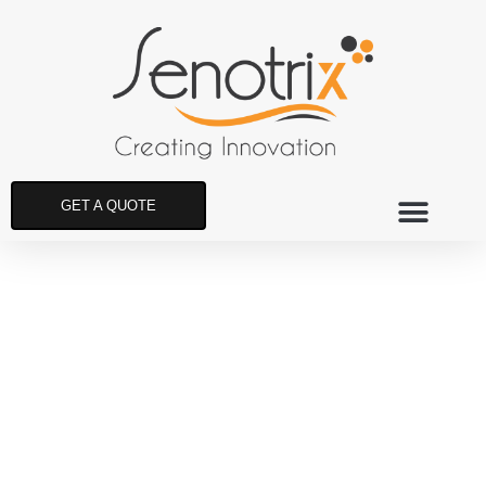
GET A QUOTE