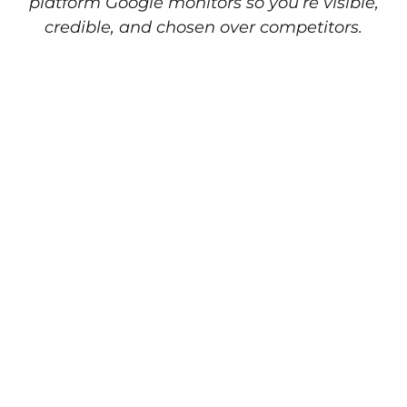
platform Google monitors so you’re visible,
credible, and chosen over competitors.