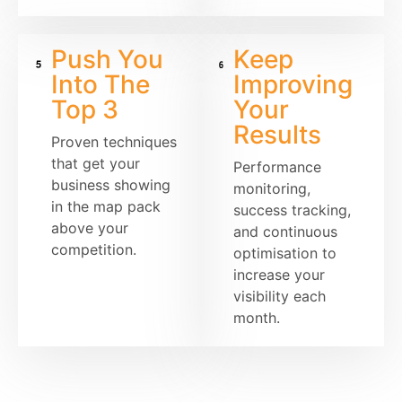
Push You
Keep
Into The
Improving
Top 3
Your
Results
Proven techniques
that get your
Performance
business showing
monitoring,
in the map pack
success tracking,
above your
and continuous
competition.
optimisation to
increase your
visibility each
month.