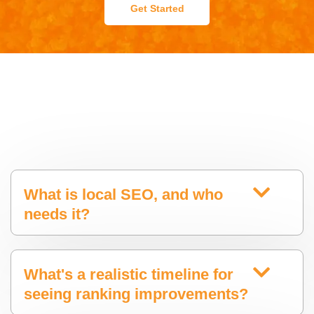
Get Started
What is local SEO, and who
needs it?
What's a realistic timeline for
seeing ranking improvements?