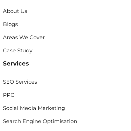
About Us
Blogs
Areas We Cover
Case Study
Services
SEO Services
PPC
Social Media Marketing
Search Engine Optimisation