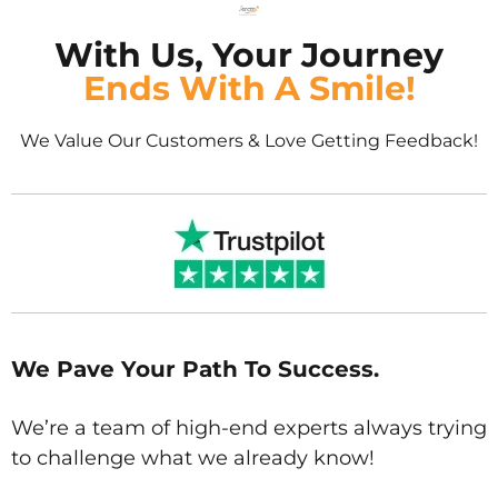
With Us, Your Journey
Ends With A Smile!
We Value Our Customers & Love Getting Feedback!
We Pave Your Path To Success.
We’re a team of high-end experts always trying
to challenge what we already know!