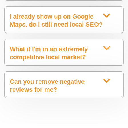
I already show up on Google
Maps, do I still need local SEO?
What if I'm in an extremely
competitive local market?
Can you remove negative
reviews for me?