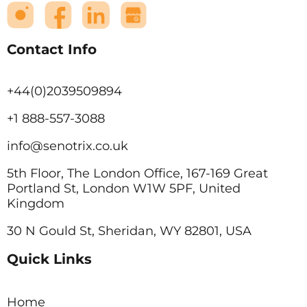
Contact Info
+44(0)2039509894
+1 888-557-3088
info@senotrix.co.uk
5th Floor, The London Office, 167-169 Great
Portland St, London W1W 5PF, United
Kingdom
30 N Gould St, Sheridan, WY 82801, USA
Quick Links
Home