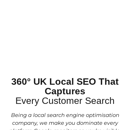
360° UK Local SEO That
Captures
Every Customer Search
Being a local search engine optimisation
company, we make you dominate every