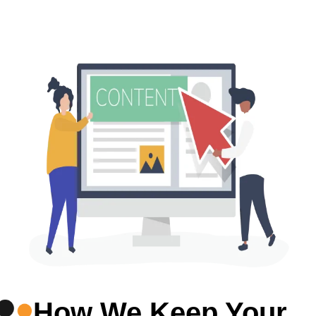
How We Keep Your