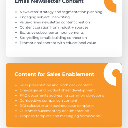
Email Newsletter Content
Newsletter strategy and segmentation planning
Engaging subject line writing
Value-driven newsletter content creation
Content curation from industry sources
Exclusive subscriber announcements
Storytelling emails building connection
Promotional content with educational value
Content for Sales Enablement
Sales presentation and pitch deck content
One-pager and product sheet development
FAQ documents addressing common objections
Competitive comparison content
ROI calculator and business case templates
Customer success story documentation
Proposal template and messaging frameworks