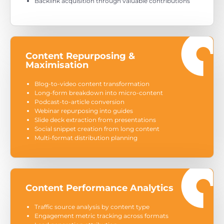
Backlink acquisition through valuable contributions
Content Repurposing &
Maximisation
Blog-to-video content transformation
Long-form breakdown into micro-content
Podcast-to-article conversion
Webinar repurposing into guides
Slide deck extraction from presentations
Social snippet creation from long content
Multi-format distribution planning
Content Performance Analytics
Traffic source analysis by content type
Engagement metric tracking across formats