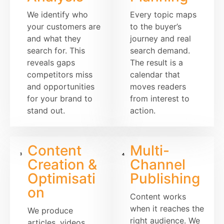
We identify who
Every topic maps
your customers are
to the buyer’s
and what they
journey and real
search for. This
search demand.
reveals gaps
The result is a
competitors miss
calendar that
and opportunities
moves readers
for your brand to
from interest to
stand out.
action.
Content
Multi-
Creation &
Channel
Optimisati
Publishing
on
Content works
when it reaches the
We produce
right audience. We
articles, videos,