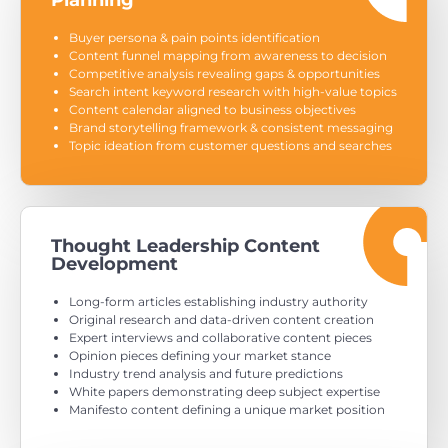
Planning
Buyer persona & pain points identification
Content funnel mapping from awareness to decision
Competitive analysis revealing gaps & opportunities
Search intent keyword research with high-value topics
Content calendar aligned to business objectives
Brand storytelling framework & consistent messaging
Topic ideation from customer questions and searches
Thought Leadership Content
Development
Long-form articles establishing industry authority
Original research and data-driven content creation
Expert interviews and collaborative content pieces
Opinion pieces defining your market stance
Industry trend analysis and future predictions
White papers demonstrating deep subject expertise
Manifesto content defining a unique market position