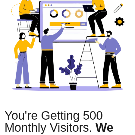
You're Getting 500
Monthly Visitors.
We