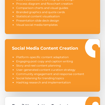
Process diagram and flowchart creation
Comparison charts and visual guides
Branded graphics and quote cards
Statistical content visualisation
Presentation slide deck design
Visual social media templates
Social Media Content Creation
Platform-specific content adaptation
Engaging post copy and caption writing
Story and reel content planning
User-generated content curation strategy
Community engagement and response content
Social listening for trending topics
Hashtag research and implementation