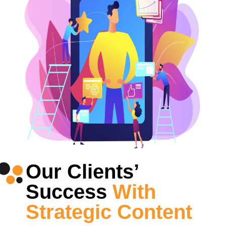
Our Clients’
Success
With
Strategic Content