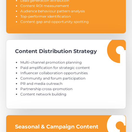
Lead generation attribution
Content ROI measurement
Audience behaviour pattern analysis
Top-performer identification
Content gap and opportunity spotting
Content Distribution Strategy
Multi-channel promotion planning
Paid amplification for strategic content
Influencer collaboration opportunities
Community and forum participation
PR and media outreach
Partnership cross-promotion
Content network building
Seasonal & Campaign Content