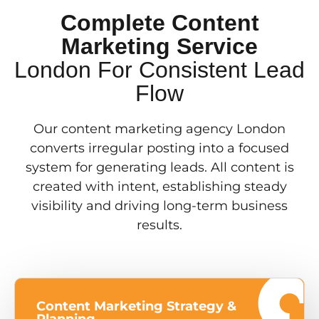
Complete Content
Marketing Service
London For Consistent Lead
Flow
Our content marketing agency London
converts irregular posting into a focused
system for generating leads. All content is
created with intent, establishing steady
visibility and driving long-term business
results.
Content Marketing Strategy &