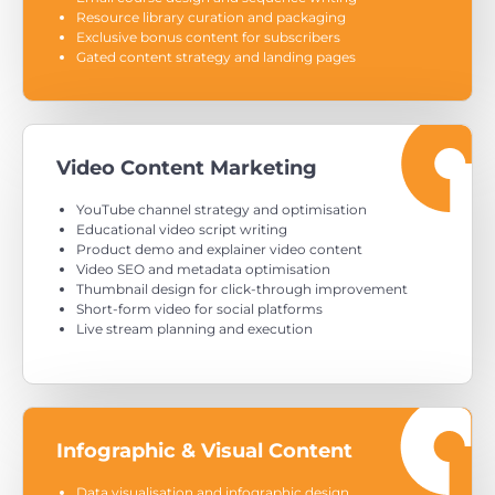
Resource library curation and packaging
Exclusive bonus content for subscribers
Gated content strategy and landing pages
Video Content Marketing
YouTube channel strategy and optimisation
Educational video script writing
Product demo and explainer video content
Video SEO and metadata optimisation
Thumbnail design for click-through improvement
Short-form video for social platforms
Live stream planning and execution
Infographic & Visual Content
Data visualisation and infographic design