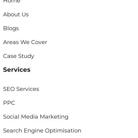
Home
About Us
Blogs
Areas We Cover
Case Study
Services
SEO Services
PPC
Social Media Marketing
Search Engine Optimisation