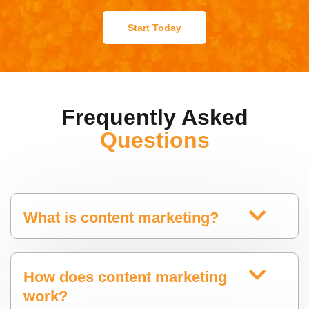
Start Today
Frequently Asked
Questions
What is content marketing?
How does content marketing
work?