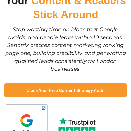
Your
Content & Readers
Stick Around
Stop wasting time on blogs that Google
avoids, and people leave within 10 seconds.
Senotrix creates content marketing ranking
page one, building credibility, and generating
qualified leads consistently for London
businesses.
Claim Your Free Content Strategy Audit