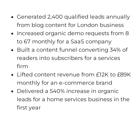
Generated 2,400 qualified leads annually
from blog content for London business
Increased organic demo requests from 8
to 67 monthly for a SaaS company
Built a content funnel converting 34% of
readers into subscribers for a services
firm
Lifted content revenue from £12K to £89K
monthly for an e-commerce brand
Delivered a 540% increase in organic
leads for a home services business in the
first year