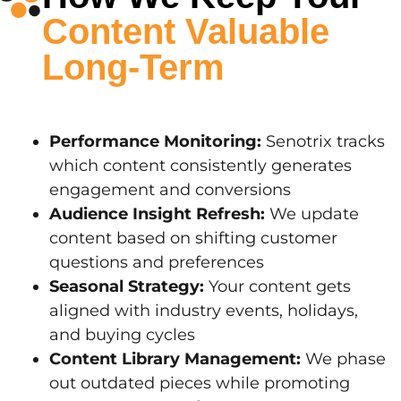
Content Valuable
Long-Term
Performance Monitoring:
Senotrix tracks
which content consistently generates
engagement and conversions
Audience Insight Refresh:
We update
content based on shifting customer
questions and preferences
Seasonal Strategy:
Your content gets
aligned with industry events, holidays,
and buying cycles
Content Library Management:
We phase
out outdated pieces while promoting