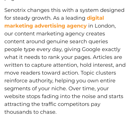
Senotrix changes this with a system designed
for steady growth. As a leading
digital
marketing advertising agency
in London,
our content marketing agency creates
content around genuine search queries
people type every day, giving Google exactly
what it needs to rank your pages. Articles are
written to capture attention, hold interest, and
move readers toward action. Topic clusters
reinforce authority, helping you own entire
segments of your niche. Over time, your
website stops fading into the noise and starts
attracting the traffic competitors pay
thousands to chase.