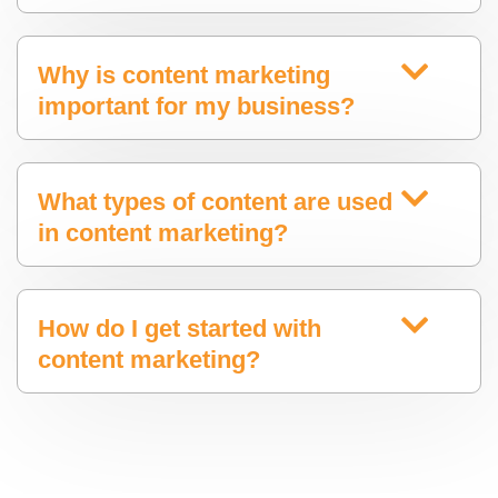
Why is content marketing
important for my business?
What types of content are used
in content marketing?
How do I get started with
content marketing?