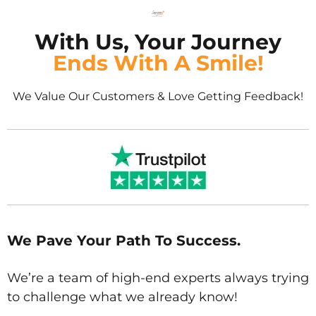
With Us, Your Journey
Ends With A Smile!
We Value Our Customers & Love Getting Feedback!
We Pave Your Path To Success.
We’re a team of high-end experts always trying
to challenge what we already know!