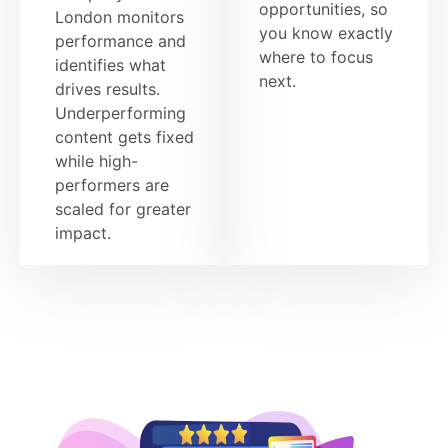
opportunities, so
London monitors
you know exactly
performance and
where to focus
identifies what
next.
drives results.
Underperforming
content gets fixed
while high-
performers are
scaled for greater
impact.