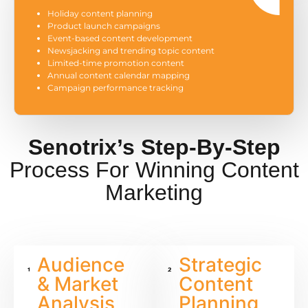
Holiday content planning
Product launch campaigns
Event-based content development
Newsjacking and trending topic content
Limited-time promotion content
Annual content calendar mapping
Campaign performance tracking
Senotrix’s Step-By-Step
Process For Winning Content
Marketing
Audience
Strategic
& Market
Content
Analysis
Planning