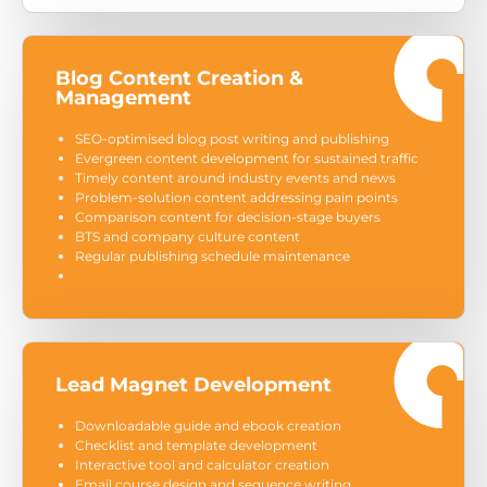
Blog Content Creation &
Management
SEO-optimised blog post writing and publishing
Evergreen content development for sustained traffic
Timely content around industry events and news
Problem-solution content addressing pain points
Comparison content for decision-stage buyers
BTS and company culture content
Regular publishing schedule maintenance
Lead Magnet Development
Downloadable guide and ebook creation
Checklist and template development
Interactive tool and calculator creation
Email course design and sequence writing