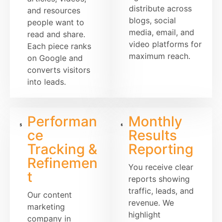
distribute across
and resources
blogs, social
people want to
media, email, and
read and share.
video platforms for
Each piece ranks
maximum reach.
on Google and
converts visitors
into leads.
Performan
Monthly
ce
Results
Tracking &
Reporting
Refinemen
You receive clear
t
reports showing
traffic, leads, and
Our content
revenue. We
marketing
highlight
company in