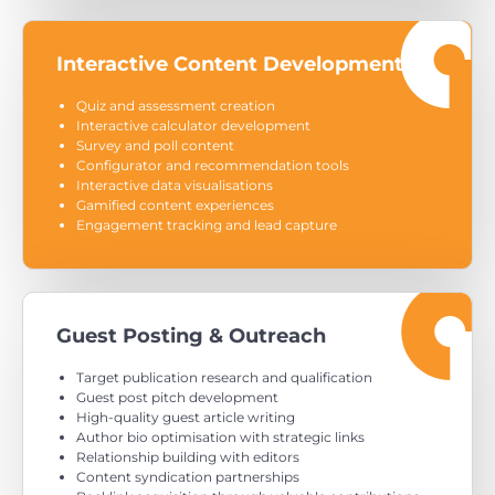
Interactive Content Development
Quiz and assessment creation
Interactive calculator development
Survey and poll content
Configurator and recommendation tools
Interactive data visualisations
Gamified content experiences
Engagement tracking and lead capture
Guest Posting & Outreach
Target publication research and qualification
Guest post pitch development
High-quality guest article writing
Author bio optimisation with strategic links
Relationship building with editors
Content syndication partnerships