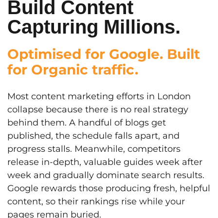
Build Content
Capturing Millions.
Optimised for Google. Built
for Organic traffic.
Most content marketing efforts in London
collapse because there is no real strategy
behind them. A handful of blogs get
published, the schedule falls apart, and
progress stalls. Meanwhile, competitors
release in-depth, valuable guides week after
week and gradually dominate search results.
Google rewards those producing fresh, helpful
content, so their rankings rise while your
pages remain buried.