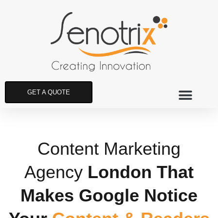
GET A QUOTE
Content Marketing
Agency
London That
Makes Google Notice