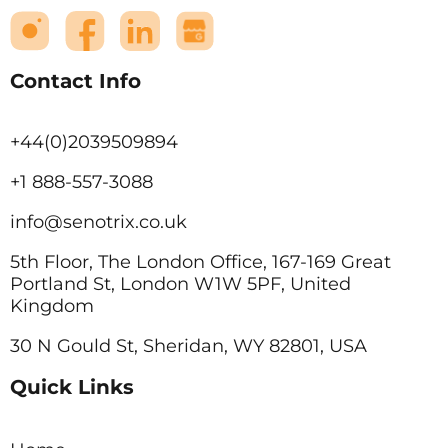
Contact Info
+44(0)2039509894
+1 888-557-3088
info@senotrix.co.uk
5th Floor, The London Office, 167-169 Great
Portland St, London W1W 5PF, United
Kingdom
30 N Gould St, Sheridan, WY 82801, USA
Quick Links