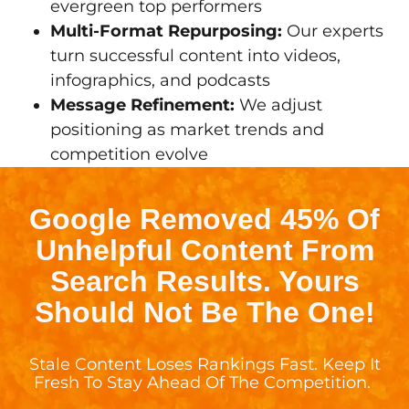
evergreen top performers
Multi-Format Repurposing:
Our experts
turn successful content into videos,
infographics, and podcasts
Message Refinement:
We adjust
positioning as market trends and
competition evolve
Google Removed 45% Of
Unhelpful Content From
Search Results. Yours
Should Not Be The One!
Stale Content Loses Rankings Fast. Keep It
Fresh To Stay Ahead Of The Competition.