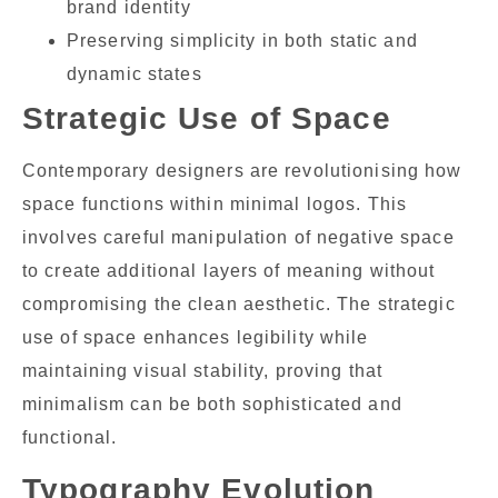
brand identity
Preserving simplicity in both static and
dynamic states
Strategic Use of Space
Contemporary designers are revolutionising how
space functions within minimal logos. This
involves careful manipulation of negative space
to create additional layers of meaning without
compromising the clean aesthetic. The strategic
use of space enhances legibility while
maintaining visual stability, proving that
minimalism can be both sophisticated and
functional.
Typography Evolution