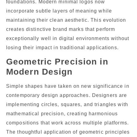
foundations. Modern minimal logos now
incorporate subtle layers of meaning while
maintaining their clean aesthetic. This evolution
creates distinctive brand marks that perform
exceptionally well in digital environments without
losing their impact in traditional applications.
Geometric Precision in
Modern Design
Simple shapes have taken on new significance in
contemporary design approaches. Designers are
implementing circles, squares, and triangles with
mathematical precision, creating harmonious
compositions that work across multiple platforms.
The thoughtful application of geometric principles