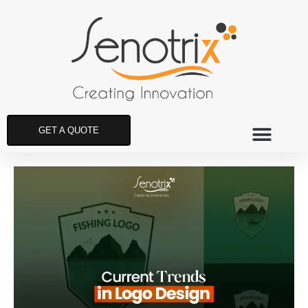
GET A QUOTE