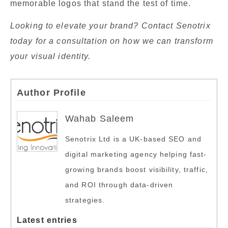
memorable logos that stand the test of time.
Looking to elevate your brand? Contact Senotrix
today for a consultation on how we can transform
your visual identity.
Author Profile
Wahab Saleem
Senotrix Ltd is a UK-based SEO and
digital marketing agency helping fast-
growing brands boost visibility, traffic,
and ROI through data-driven
strategies.
Latest entries