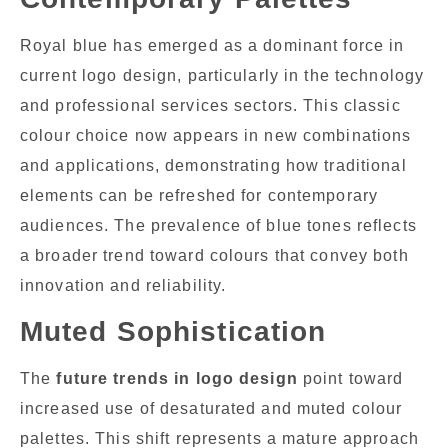
Royal blue has emerged as a dominant force in
current logo design, particularly in the technology
and professional services sectors. This classic
colour choice now appears in new combinations
and applications, demonstrating how traditional
elements can be refreshed for contemporary
audiences. The prevalence of blue tones reflects
a broader trend toward colours that convey both
innovation and reliability.
Muted Sophistication
The
future trends in logo design
point toward
increased use of desaturated and muted colour
palettes. This shift represents a mature approach