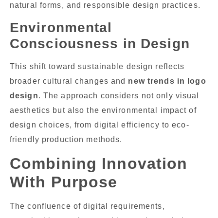
natural forms, and responsible design practices.
Environmental
Consciousness in Design
This shift toward sustainable design reflects
broader cultural changes and
new trends in logo
design
. The approach considers not only visual
aesthetics but also the environmental impact of
design choices, from digital efficiency to eco-
friendly production methods.
Combining Innovation
With Purpose
The confluence of digital requirements,