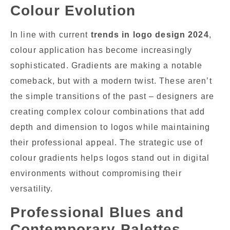
Colour Evolution
In line with current
trends in logo design 2024
,
colour application has become increasingly
sophisticated. Gradients are making a notable
comeback, but with a modern twist. These aren’t
the simple transitions of the past – designers are
creating complex colour combinations that add
depth and dimension to logos while maintaining
their professional appeal. The strategic use of
colour gradients helps logos stand out in digital
environments without compromising their
versatility.
Professional Blues and
Contemporary Palettes