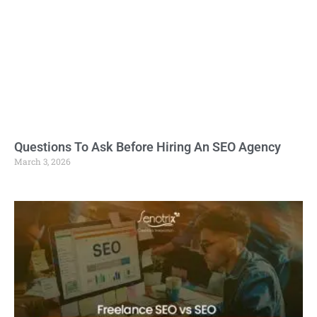
Questions To Ask Before Hiring An SEO Agency
March 3, 2026