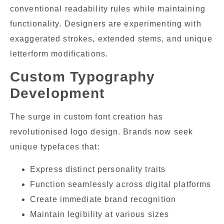
conventional readability rules while maintaining
functionality. Designers are experimenting with
exaggerated strokes, extended stems, and unique
letterform modifications.
Custom Typography
Development
The surge in custom font creation has
revolutionised logo design. Brands now seek
unique typefaces that:
Express distinct personality traits
Function seamlessly across digital platforms
Create immediate brand recognition
Maintain legibility at various sizes