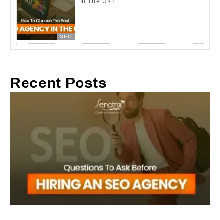
In The UK?
SEO
Recent Posts