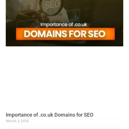
Importance of .co.uk Domains for SEO
March 3, 2026