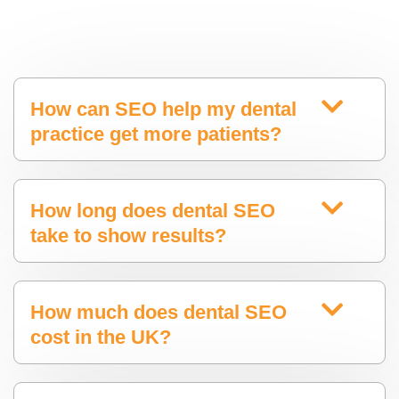
How can SEO help my dental
practice get more patients?
How long does dental SEO
take to show results?
How much does dental SEO
cost in the UK?