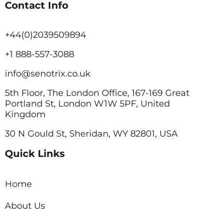
Contact Info
+44(0)2039509894
+1 888-557-3088
info@senotrix.co.uk
5th Floor, The London Office, 167-169 Great
Portland St, London W1W 5PF, United
Kingdom
30 N Gould St, Sheridan, WY 82801, USA
Quick Links
Home
About Us