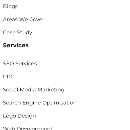
Blogs
Areas We Cover
Case Study
Services
SEO Services
PPC
Social Media Marketing
Search Engine Optimisation
Logo Design
Web Development