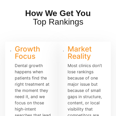
How We Get You
Top Rankings
Growth
Market
Focus
Reality
Dental growth
Most clinics don’t
happens when
lose rankings
patients find the
because of one
right treatment at
major issue but
the moment they
because of small
need it, and we
gaps in structure,
focus on those
content, or local
high-intent
visibility that
searches that lead
competitors are