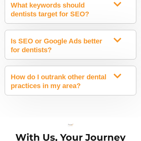
What keywords should
dentists target for SEO?
Is SEO or Google Ads better
for dentists?
How do I outrank other dental
practices in my area?
With Us, Your Journey