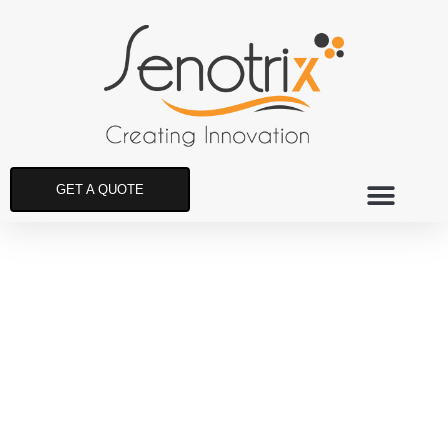
GET A QUOTE