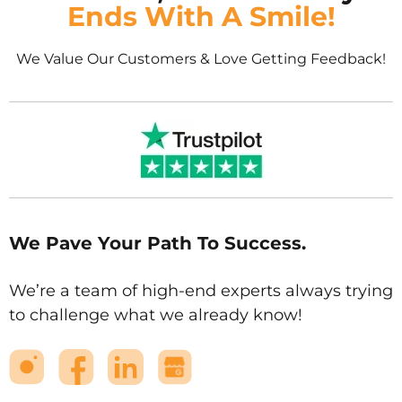
Ends With A Smile!
We Value Our Customers & Love Getting Feedback!
We Pave Your Path To Success.
We’re a team of high-end experts always trying
to challenge what we already know!