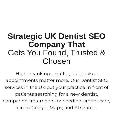
Strategic UK Dentist SEO
Company That
Gets You Found, Trusted &
Chosen
Higher rankings matter, but booked
appointments matter more. Our Dentist SEO
services in the UK put your practice in front of
patients searching for a new dentist,
comparing treatments, or needing urgent care,
across Google, Maps, and AI search.