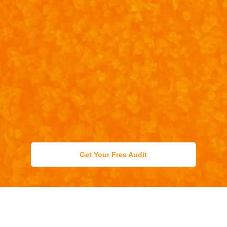
Get Your Free Audit