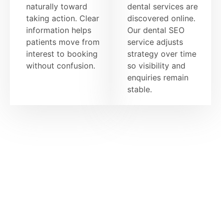
naturally toward
dental services are
taking action. Clear
discovered online.
information helps
Our dental SEO
patients move from
service adjusts
interest to booking
strategy over time
without confusion.
so visibility and
enquiries remain
stable.