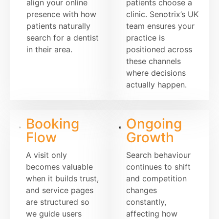
align your online
patients choose a
presence with how
clinic. Senotrix’s UK
patients naturally
team ensures your
search for a dentist
practice is
in their area.
positioned across
these channels
where decisions
actually happen.
Booking
Ongoing
Flow
Growth
A visit only
Search behaviour
becomes valuable
continues to shift
when it builds trust,
and competition
and service pages
changes
are structured so
constantly,
we guide users
affecting how