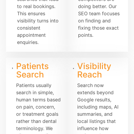
to real bookings.
doing better. Our
This ensures
SEO team focuses
visibility turns into
on finding and
consistent
fixing those exact
appointment
points.
enquiries.
Patients
Visibility
Search
Reach
Patients usually
Search now
search in simple,
extends beyond
human terms based
Google results,
on pain, concern,
including maps, AI
or treatment goals
summaries, and
rather than dental
local listings that
terminology. We
influence how