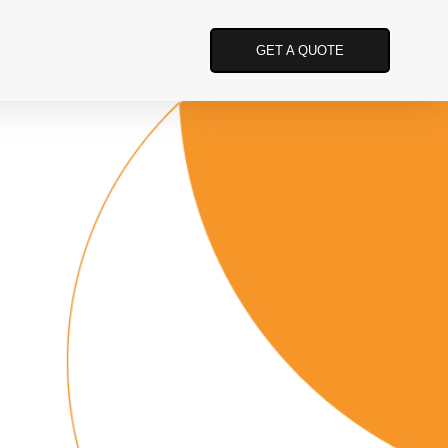
GET A QUOTE