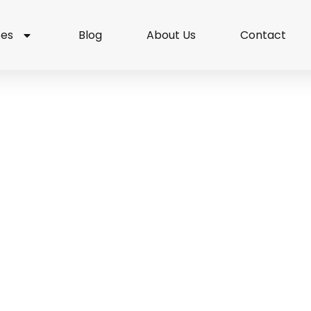
ces
Blog
About Us
Contact