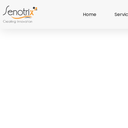
Home
Servi