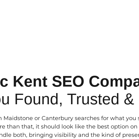
ic Kent SEO Comp
ou Found, Trusted &
Maidstone or Canterbury searches for what you se
e than that, it should look like the best option o
dle both, bringing visibility and the kind of pres