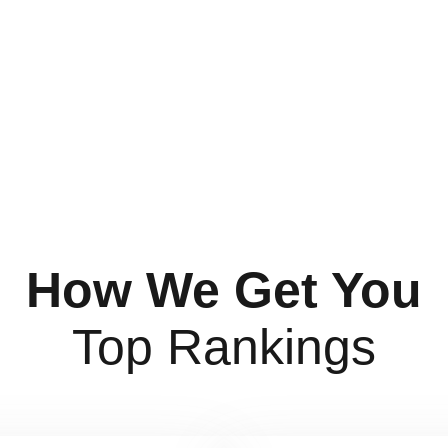
How We Get You
Top Rankings