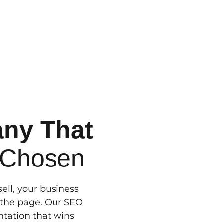
any That
 Chosen
ll, your business
n the page. Our SEO
entation that wins