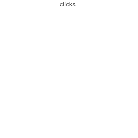
clicks.