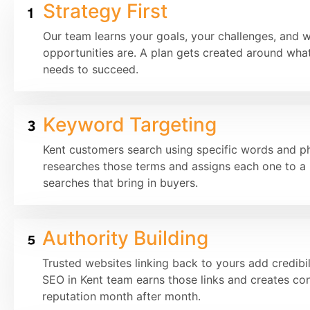
Strategy First
Our team learns your goals, your challenges, and 
opportunities are. A plan gets created around what
needs to succeed.
Keyword Targeting
Kent customers search using specific words and p
researches those terms and assigns each one to a 
searches that bring in buyers.
Authority Building
Trusted websites linking back to yours add credibil
SEO in Kent team earns those links and creates con
reputation month after month.