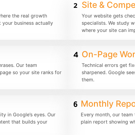
Site & Compet
where the real growth
Your website gets che
 your business actually
specialists. We study w
where your site can im
On-Page Wo
hrases. Our team
Technical errors get fi
page so your site ranks for
sharpened. Google sees
them.
Monthly Repo
ity in Google’s eyes. Our
Every month, our team t
tent that builds your
plain report showing w