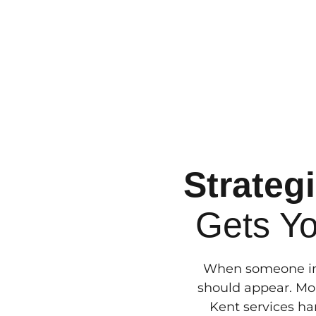
Strateg
Gets Y
When someone in 
should appear. Mor
Kent services han