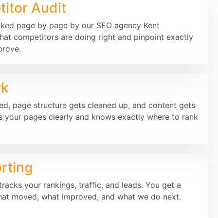
itor Audit
cked page by page by our SEO agency Kent
hat competitors are doing right and pinpoint exactly
prove.
rk
xed, page structure gets cleaned up, and content gets
 your pages clearly and knows exactly where to rank
rting
racks your rankings, traffic, and leads. You get a
hat moved, what improved, and what we do next.