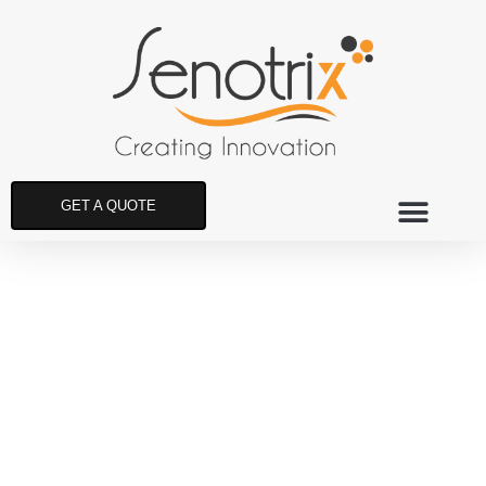
GET A QUOTE