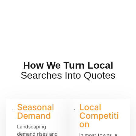
How We Turn Local
Searches Into Quotes
Seasonal
Local
Demand
Competiti
on
Landscaping
demand rises and
In most towns, a