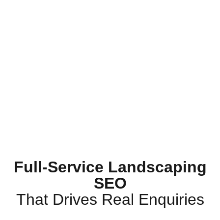
Full-Service Landscaping
SEO
That Drives Real Enquiries