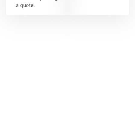
a quote.