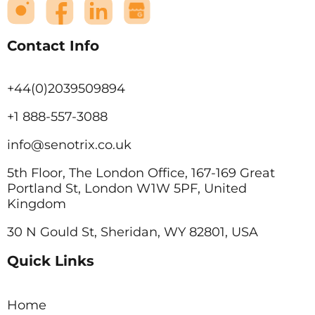
Contact Info
+44(0)2039509894
+1 888-557-3088
info@senotrix.co.uk
5th Floor, The London Office, 167-169 Great
Portland St, London W1W 5PF, United
Kingdom
30 N Gould St, Sheridan, WY 82801, USA
Quick Links
Home