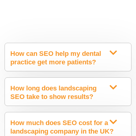
How can SEO help my dental
practice get more patients?
How long does landscaping
SEO take to show results?
How much does SEO cost for a
landscaping company in the UK?