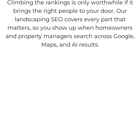
Climbing the rankings is only worthwhile if it
brings the right people to your door. Our
landscaping SEO covers every part that
matters, so you show up when homeowners
and property managers search across Google,
Maps, and AI results.