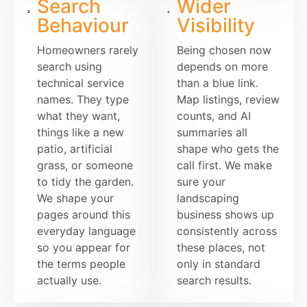
Search
Wider
Behaviour
Visibility
Homeowners rarely
Being chosen now
search using
depends on more
technical service
than a blue link.
names. They type
Map listings, review
what they want,
counts, and AI
things like a new
summaries all
patio, artificial
shape who gets the
grass, or someone
call first. We make
to tidy the garden.
sure your
We shape your
landscaping
pages around this
business shows up
everyday language
consistently across
so you appear for
these places, not
the terms people
only in standard
actually use.
search results.