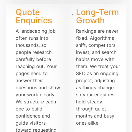
Quote
Long-Term
Enquiries
Growth
A landscaping job
Rankings are never
often runs into
fixed. Algorithms
thousands, so
shift, competitors
people research
invest, and search
carefully before
habits move with
reaching out. Your
them. We treat your
pages need to
SEO as an ongoing
answer their
project, adjusting
questions and show
as things change
your work clearly.
so your enquiries
We structure each
hold steady
one to build
through quiet
confidence and
months and busy
guide visitors
ones alike.
toward requesting