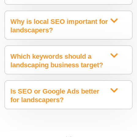
Why is local SEO important for
landscapers?
Which keywords should a
landscaping business target?
Is SEO or Google Ads better
for landscapers?