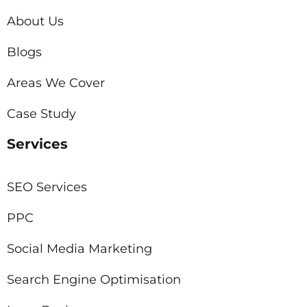
About Us
Blogs
Areas We Cover
Case Study
Services
SEO Services
PPC
Social Media Marketing
Search Engine Optimisation