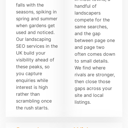
falls with the
handful of
seasons, spiking in
landscapers
spring and summer
compete for the
when gardens get
same searches,
used and noticed.
and the gap
Our landscaping
between page one
SEO services in the
and page two
UK build your
often comes down
visibility ahead of
to small details.
these peaks, so
We find where
you capture
rivals are stronger,
enquiries while
then close those
interest is high
gaps across your
rather than
site and local
scrambling once
listings.
the rush starts.