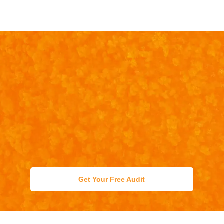
Get Your Free Audit