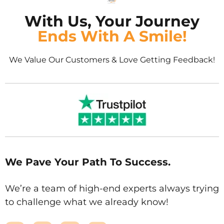
With Us, Your Journey
Ends With A Smile!
We Value Our Customers & Love Getting Feedback!
We Pave Your Path To Success.
We’re a team of high-end experts always trying
to challenge what we already know!