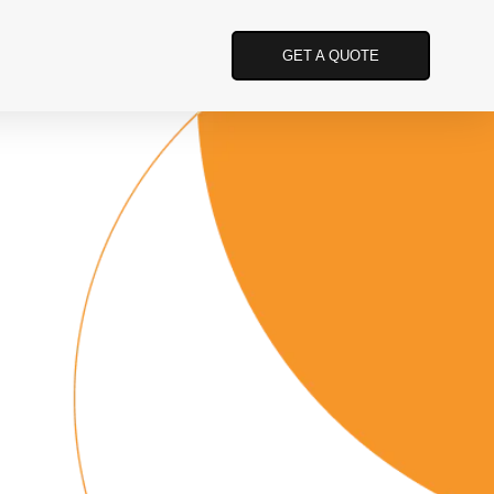
GET A QUOTE