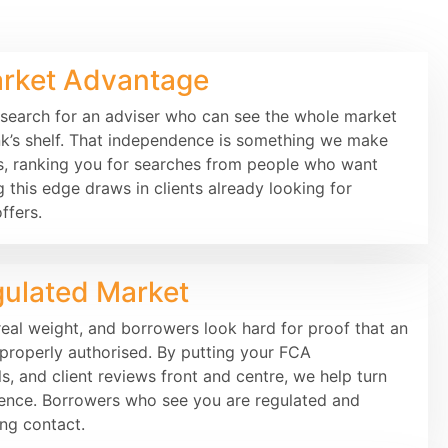
rket Advantage
 search for an adviser who can see the whole market
ank’s shelf. That independence is something we make
s, ranking you for searches from people who want
g this edge draws in clients already looking for
ffers.
gulated Market
eal weight, and borrowers look hard for proof that an
d properly authorised. By putting your FCA
ls, and client reviews front and centre, we help turn
dence. Borrowers who see you are regulated and
ng contact.