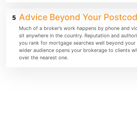
Advice Beyond Your Postco
Much of a broker’s work happens by phone and vide
sit anywhere in the country. Reputation and author
you rank for mortgage searches well beyond your l
wider audience opens your brokerage to clients wh
over the nearest one.