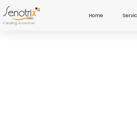
Home
Servi