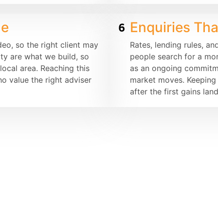
de
Enquiries Th
o, so the right client may
Rates, lending rules, an
ity are what we build, so
people search for a mo
ocal area. Reaching this
as an ongoing commitmen
o value the right adviser
market moves. Keeping p
after the first gains land