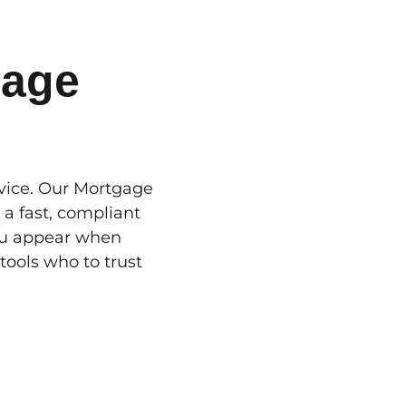
gage
dvice. Our Mortgage
 a fast, compliant
You appear when
ools who to trust