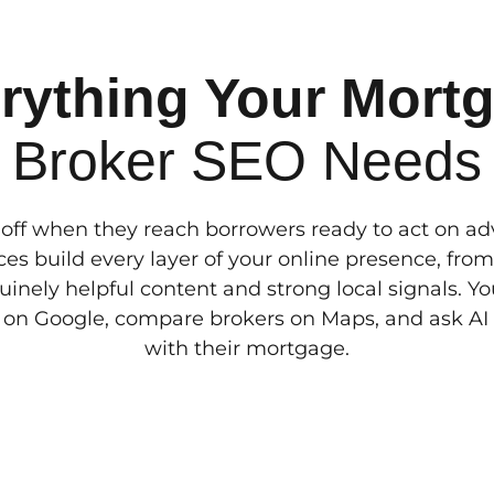
rything Your Mort
Broker SEO Needs
off when they reach borrowers ready to act on a
es build every layer of your online presence, from
uinely helpful content and strong local signals. 
 on Google, compare brokers on Maps, and ask AI t
with their mortgage.