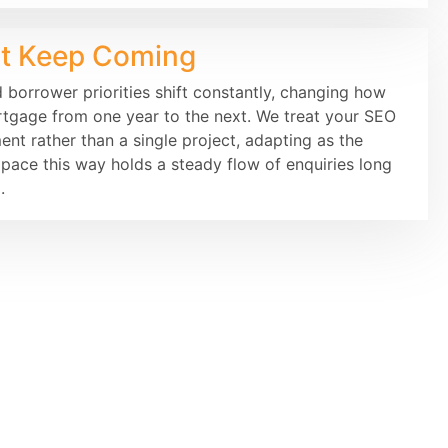
at Keep Coming
d borrower priorities shift constantly, changing how
rtgage from one year to the next. We treat your SEO
t rather than a single project, adapting as the
ace this way holds a steady flow of enquiries long
.