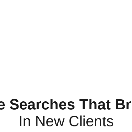
e Searches That Br
In New Clients