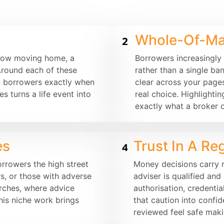
Whole-Of-Ma
llow moving home, a
Borrowers increasingly
Around each of these
rather than a single b
t borrowers exactly when
clear across your page
s turns a life event into
real choice. Highlightin
exactly what a broker o
es
Trust In A Re
rrowers the high street
Money decisions carry r
s, or those with adverse
adviser is qualified an
arches, where advice
authorisation, credentia
his niche work brings
that caution into confi
reviewed feel safe maki