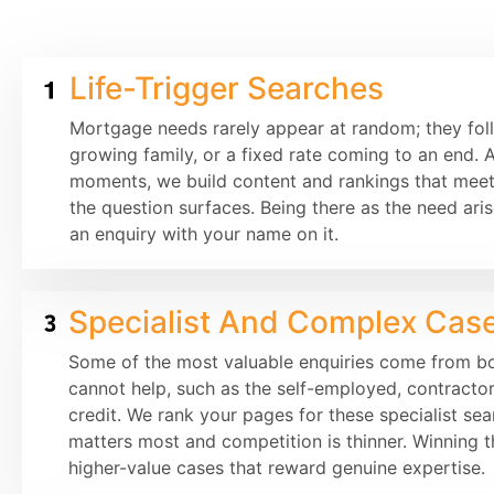
Life-Trigger Searches
Mortgage needs rarely appear at random; they fo
growing family, or a fixed rate coming to an end. 
moments, we build content and rankings that mee
the question surfaces. Being there as the need arise
an enquiry with your name on it.
Specialist And Complex Cas
Some of the most valuable enquiries come from bo
cannot help, such as the self-employed, contractor
credit. We rank your pages for these specialist se
matters most and competition is thinner. Winning t
higher-value cases that reward genuine expertise.