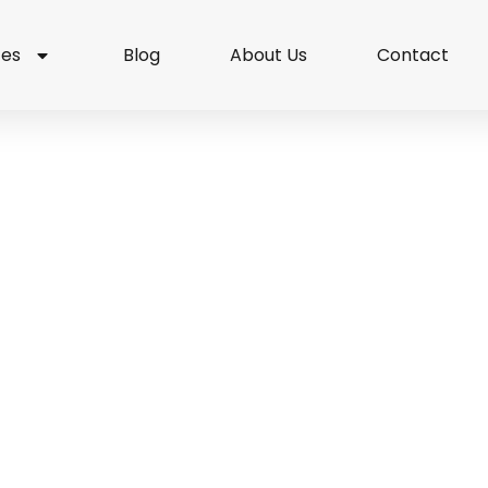
ces
Blog
About Us
Contact