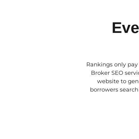
Eve
Rankings only pay 
Broker SEO servic
website to gen
borrowers search