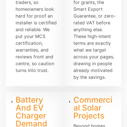
traders, so
for grants, the
homeowners look
Smart Export
hard for proof an
Guarantee, or zero-
installer is certified
rated VAT before
and reliable. We
anything else.
put your MCS
These high-intent
certification,
terms are exactly
warranties, and
what we target
reviews front and
across your pages,
centre, so caution
drawing in people
turns into trust.
already motivated
by the savings.
Battery
Commerci
And EV
al Solar
Charger
Projects
Demand
Beyond homes,