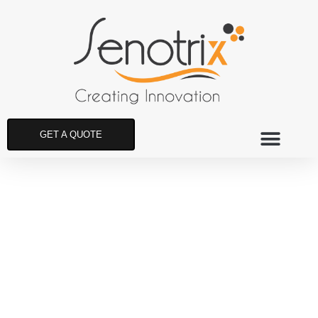
GET A QUOTE