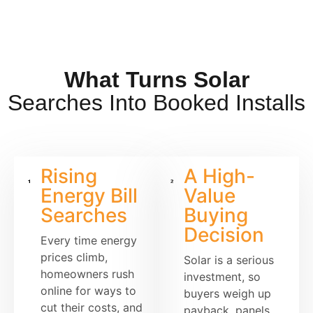
What Turns Solar
Searches Into Booked Installs
Rising
A High-
Energy Bill
Value
Searches
Buying
Decision
Every time energy
prices climb,
Solar is a serious
homeowners rush
investment, so
online for ways to
buyers weigh up
cut their costs, and
payback, panels,