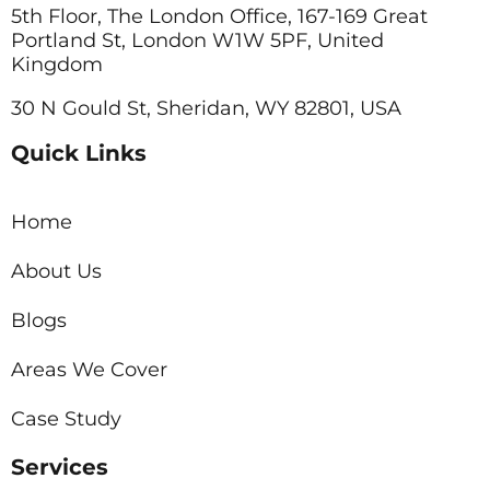
5th Floor, The London Office, 167-169 Great
Portland St, London W1W 5PF, United
Kingdom
30 N Gould St, Sheridan, WY 82801, USA
Quick Links
Home
About Us
Blogs
Areas We Cover
Case Study
Services