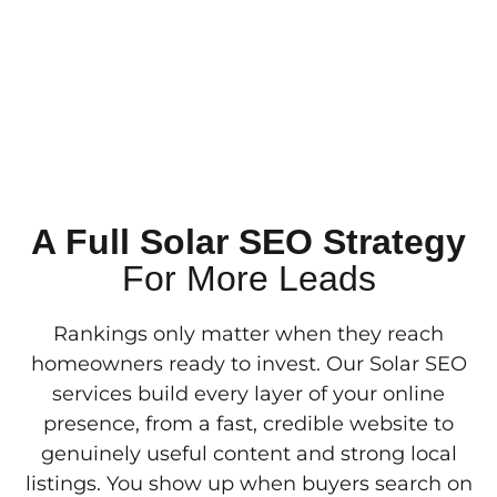
A Full Solar SEO Strategy
For More Leads
Rankings only matter when they reach
homeowners ready to invest. Our Solar SEO
services build every layer of your online
presence, from a fast, credible website to
genuinely useful content and strong local
listings. You show up when buyers search on