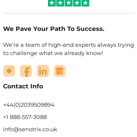
We Pave Your Path To Success.
We’re a team of high-end experts always trying
to challenge what we already know!
Contact Info
+44(0)2039509894
+1 888-557-3088
info@senotrix.co.uk