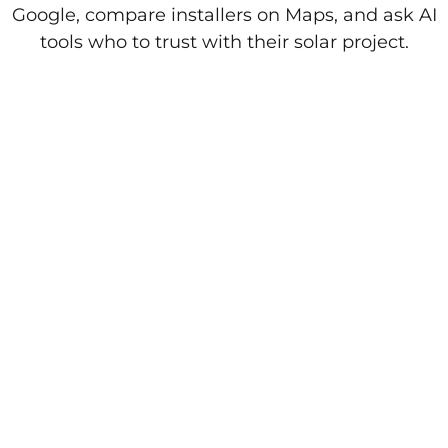
Google, compare installers on Maps, and ask AI
tools who to trust with their solar project.