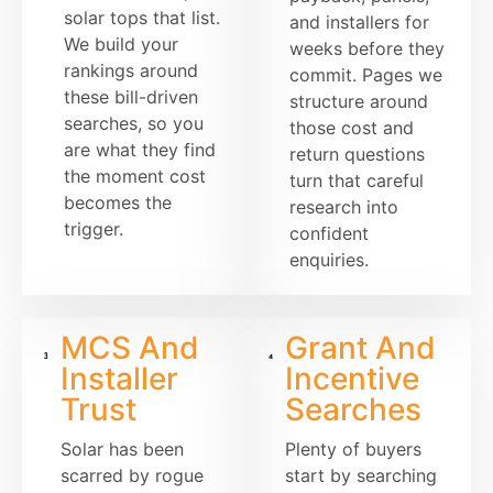
solar tops that list.
and installers for
We build your
weeks before they
rankings around
commit. Pages we
these bill-driven
structure around
searches, so you
those cost and
are what they find
return questions
the moment cost
turn that careful
becomes the
research into
trigger.
confident
enquiries.
MCS And
Grant And
Installer
Incentive
Trust
Searches
Solar has been
Plenty of buyers
scarred by rogue
start by searching