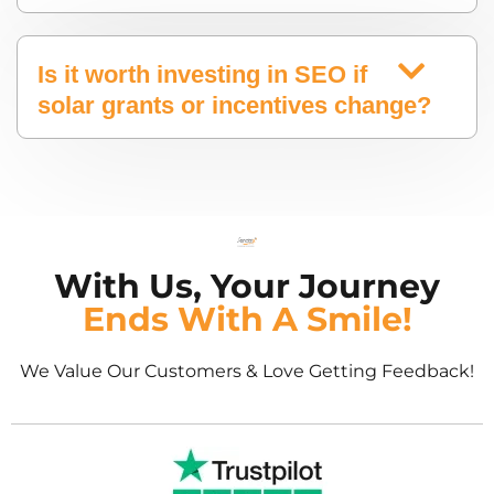
Is it worth investing in SEO if
solar grants or incentives change?
With Us, Your Journey
Ends With A Smile!
We Value Our Customers & Love Getting Feedback!