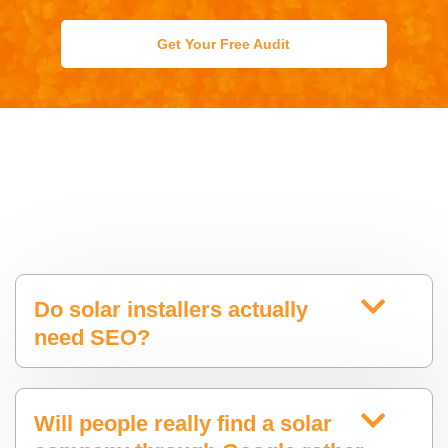
Get Your Free Audit
Do solar installers actually
need SEO?
Will people really find a solar