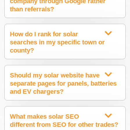
company through Google rather
than referrals?
How do I rank for solar
searches in my specific town or
county?
Should my solar website have
separate pages for panels, batteries
and EV chargers?
What makes solar SEO
different from SEO for other trades?