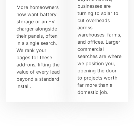
businesses are
More homeowners
turning to solar to
now want battery
cut overheads
storage or an EV
across
charger alongside
warehouses, farms,
their panels, often
and offices. Larger
in a single search.
commercial
We rank your
searches are where
pages for these
we position you,
add-ons, lifting the
opening the door
value of every lead
to projects worth
beyond a standard
far more than a
install.
domestic job.