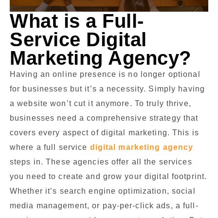
What is a Full-
Service Digital
Marketing Agency?
Having an online presence is no longer optional
for businesses but it’s a necessity. Simply having
a website won’t cut it anymore. To truly thrive,
businesses need a comprehensive strategy that
covers every aspect of digital marketing. This is
where a full service
digital marketing agency
steps in. These agencies offer all the services
you need to create and grow your digital footprint.
Whether it’s search engine optimization, social
media management, or pay-per-click ads, a full-