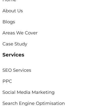
About Us
Blogs
Areas We Cover
Case Study
Services
SEO Services
PPC
Social Media Marketing
Search Engine Optimisation