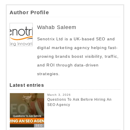
Author Profile
Wahab Saleem
Senotrix Ltd is a UK-based SEO and
digital marketing agency helping fast-
growing brands boost visibility, traffic,
and ROI through data-driven
strategies.
Latest entries
March 3, 2026
Questions To Ask Before Hiring An
SEO Agency
SEO