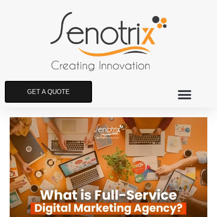
GET A QUOTE