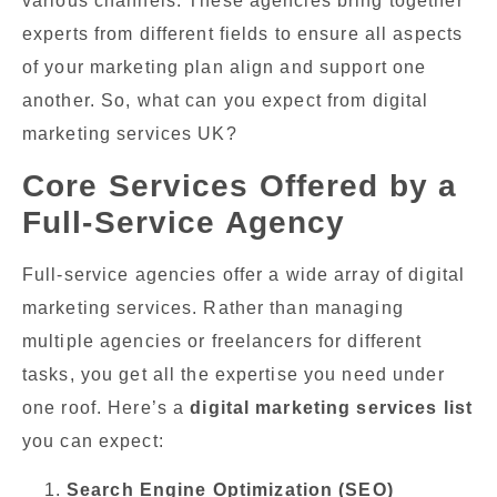
various channels. These agencies bring together
experts from different fields to ensure all aspects
of your marketing plan align and support one
another. So, what can you expect from digital
marketing services UK?
Core Services Offered by a
Full-Service Agency
Full-service agencies offer a wide array of digital
marketing services. Rather than managing
multiple agencies or freelancers for different
tasks, you get all the expertise you need under
one roof. Here’s a
digital marketing services list
you can expect:
Search Engine Optimization (SEO)