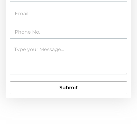
Submit