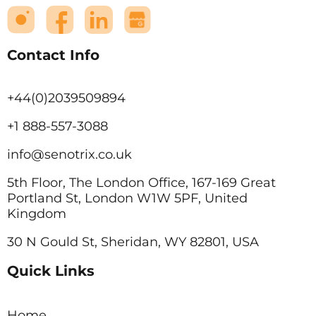
Contact Info
+44(0)2039509894
+1 888-557-3088
info@senotrix.co.uk
5th Floor, The London Office, 167-169 Great
Portland St, London W1W 5PF, United
Kingdom
30 N Gould St, Sheridan, WY 82801, USA
Quick Links
Home