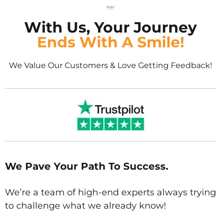
With Us, Your Journey
Ends With A Smile!
We Value Our Customers & Love Getting Feedback!
We Pave Your Path To Success.
We’re a team of high-end experts always trying
to challenge what we already know!