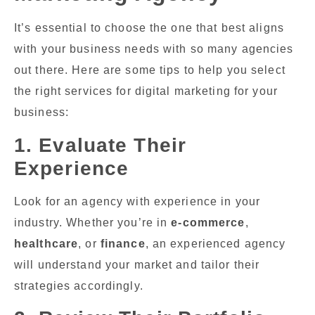
It’s essential to choose the one that best aligns
with your business needs with so many agencies
out there. Here are some tips to help you select
the right services for digital marketing for your
business:
1. Evaluate Their
Experience
Look for an agency with experience in your
industry. Whether you’re in
e-commerce
,
healthcare
, or
finance
, an experienced agency
will understand your market and tailor their
strategies accordingly.