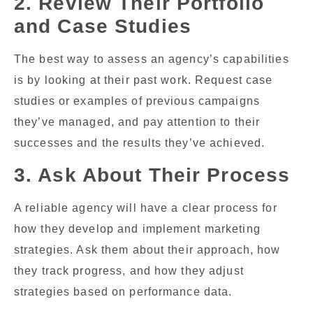
2. Review Their Portfolio
and Case Studies
The best way to assess an agency’s capabilities
is by looking at their past work. Request case
studies or examples of previous campaigns
they’ve managed, and pay attention to their
successes and the results they’ve achieved.
3. Ask About Their Process
A reliable agency will have a clear process for
how they develop and implement marketing
strategies. Ask them about their approach, how
they track progress, and how they adjust
strategies based on performance data.