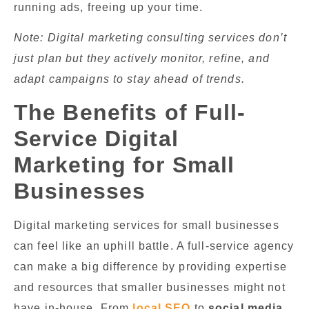
running ads, freeing up your time.
Note: Digital marketing consulting services don’t
just plan but they actively monitor, refine, and
adapt campaigns to stay ahead of trends.
The Benefits of Full-
Service Digital
Marketing for Small
Businesses
Digital marketing services for small businesses
can feel like an uphill battle. A full-service agency
can make a big difference by providing expertise
and resources that smaller businesses might not
have in-house. From
local SEO
to
social media