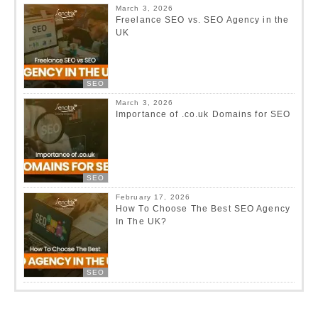
March 3, 2026
Freelance SEO vs. SEO Agency in the
UK
SEO
March 3, 2026
Importance of .co.uk Domains for SEO
SEO
February 17, 2026
How To Choose The Best SEO Agency
In The UK?
SEO