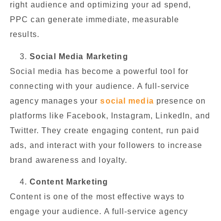
right audience and optimizing your ad spend,
PPC can generate immediate, measurable
results.
Social Media Marketing
Social media has become a powerful tool for
connecting with your audience. A full-service
agency manages your
social media
presence on
platforms like Facebook, Instagram, LinkedIn, and
Twitter. They create engaging content, run paid
ads, and interact with your followers to increase
brand awareness and loyalty.
Content Marketing
Content is one of the most effective ways to
engage your audience. A full-service agency