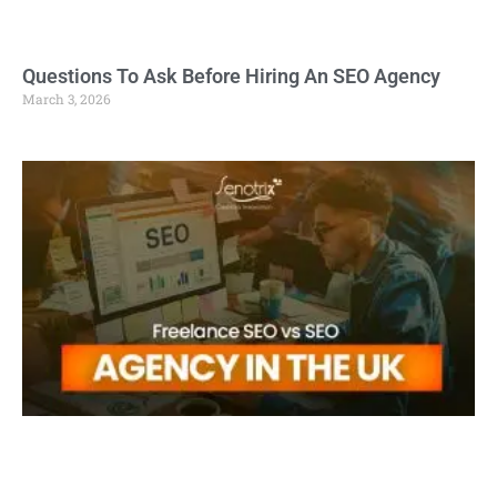
Questions To Ask Before Hiring An SEO Agency
March 3, 2026