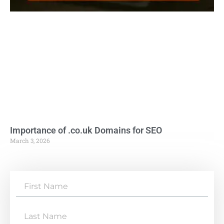
Importance of .co.uk Domains for SEO
March 3, 2026