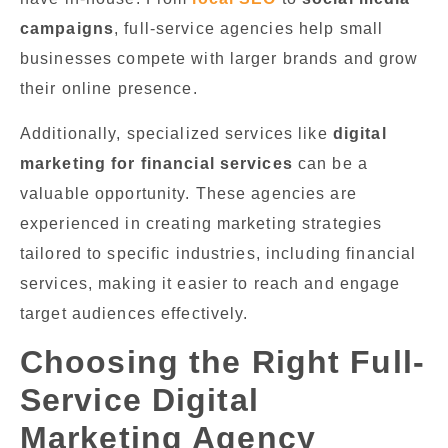
campaigns
, full-service agencies help small
businesses compete with larger brands and grow
their online presence.
Additionally, specialized services like
digital
marketing for financial services
can be a
valuable opportunity. These agencies are
experienced in creating marketing strategies
tailored to specific industries, including financial
services, making it easier to reach and engage
target audiences effectively.
Choosing the Right Full-
Service Digital
Marketing Agency