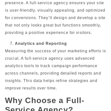
presence. A full-service agency ensures your site
is user-friendly, visually appealing, and optimized
for conversions. They’ll design and develop a site
that not only looks great but functions smoothly,
providing a positive experience for visitors.
Analytics and Reporting
Measuring the success of your marketing efforts is
crucial. A full-service agency uses advanced
analytics tools to track campaign performance
across channels, providing detailed reports and
insights. This data helps refine strategies and
improve results over time.
Why Choose a Full-
Service Agency?