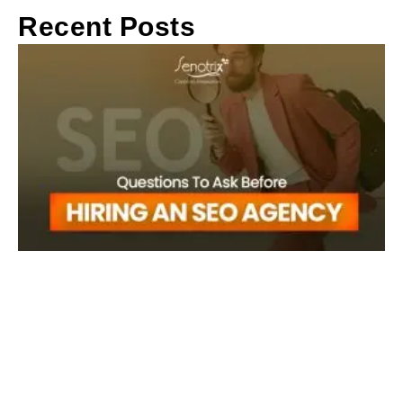
Recent Posts