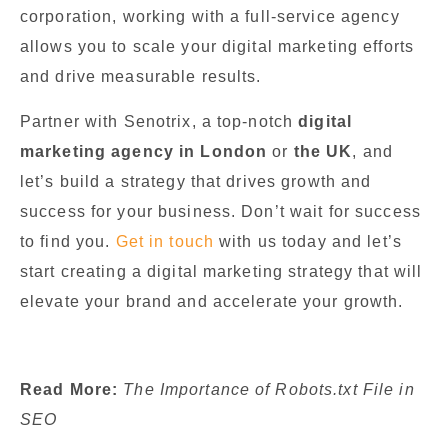
corporation, working with a full-service agency
allows you to scale your digital marketing efforts
and drive measurable results.
Partner with Senotrix, a top-notch
digital
marketing agency in London
or
the UK
, and
let’s build a strategy that drives growth and
success for your business. Don’t wait for success
to find you.
Get in touch
with us today and let’s
start creating a digital marketing strategy that will
elevate your brand and accelerate your growth.
Read More:
The Importance of Robots.txt File in
SEO