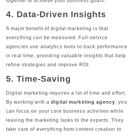
together to achieve your business goals.
4. Data-Driven Insights
A major benefit of digital marketing is that
everything can be measured. Full-service
agencies use analytics tools to track performance
in real time, providing valuable insights that help
refine strategies and improve ROI.
5. Time-Saving
Digital marketing requires a lot of time and effort.
By working with a
digital marketing agency
, you
can focus on your core business activities while
leaving the marketing tasks to the experts. They
take care of everything from content creation to