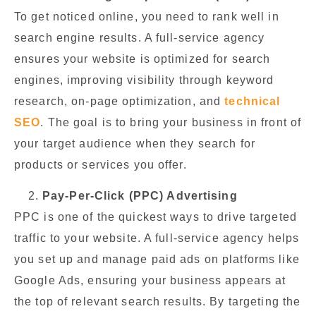
To get noticed online, you need to rank well in
search engine results. A full-service agency
ensures your website is optimized for search
engines, improving visibility through keyword
research, on-page optimization, and
technical
SEO
. The goal is to bring your business in front of
your target audience when they search for
products or services you offer.
Pay-Per-Click (PPC) Advertising
PPC is one of the quickest ways to drive targeted
traffic to your website. A full-service agency helps
you set up and manage paid ads on platforms like
Google Ads, ensuring your business appears at
the top of relevant search results. By targeting the