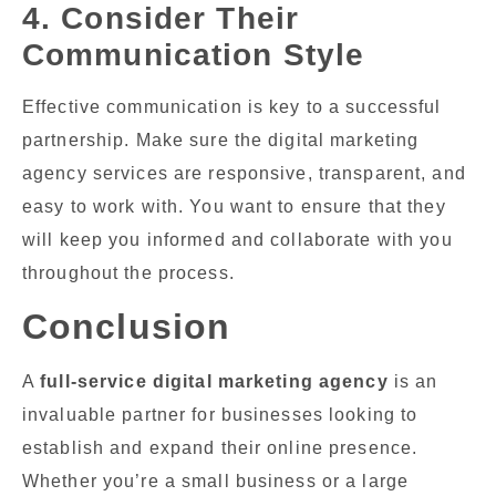
4. Consider Their
Communication Style
Effective communication is key to a successful
partnership. Make sure the digital marketing
agency services are responsive, transparent, and
easy to work with. You want to ensure that they
will keep you informed and collaborate with you
throughout the process.
Conclusion
A
full-service digital marketing agency
is an
invaluable partner for businesses looking to
establish and expand their online presence.
Whether you’re a small business or a large