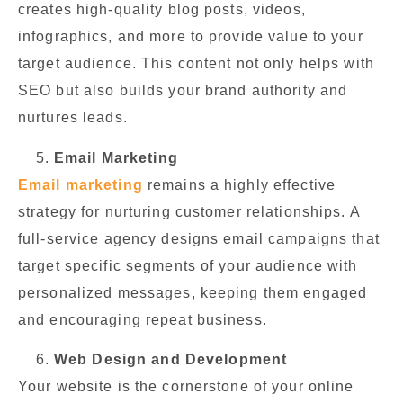
creates high-quality blog posts, videos,
infographics, and more to provide value to your
target audience. This content not only helps with
SEO but also builds your brand authority and
nurtures leads.
Email Marketing
Email marketing
remains a highly effective
strategy for nurturing customer relationships. A
full-service agency designs email campaigns that
target specific segments of your audience with
personalized messages, keeping them engaged
and encouraging repeat business.
Web Design and Development
Your website is the cornerstone of your online