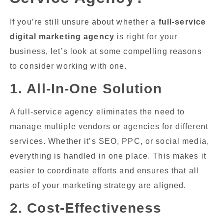
If you’re still unsure about whether a
full-service
digital marketing agency
is right for your
business, let’s look at some compelling reasons
to consider working with one.
1. All-In-One Solution
A full-service agency eliminates the need to
manage multiple vendors or agencies for different
services. Whether it’s SEO, PPC, or social media,
everything is handled in one place. This makes it
easier to coordinate efforts and ensures that all
parts of your marketing strategy are aligned.
2. Cost-Effectiveness