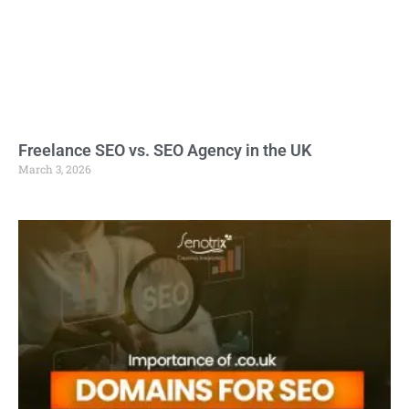
Freelance SEO vs. SEO Agency in the UK
March 3, 2026