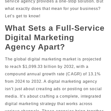
service agency provides a one-stop solution. But
what exactly does that mean for your business?
Let’s get to know!
What Sets a Full-Service
Digital Marketing
Agency Apart?
The global digital marketing market is projected
to reach $1,099.33 billion by 2032, with a
compound annual growth rate (CAGR) of 13.1%
from 2024 to 2032. A digital marketing agency
isn’t just about creating ads or posting on social
media. It’s about crafting a complete, integrated
digital marketing strategy that works across