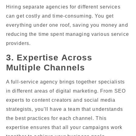
Hiring separate agencies for different services
can get costly and time-consuming. You get
everything under one roof, saving you money and
reducing the time spent managing various service
providers.
3. Expertise Across
Multiple Channels
A full-service agency brings together specialists
in different areas of digital marketing. From SEO
experts to content creators and social media
strategists, you’ll have a team that understands
the best practices for each channel. This
expertise ensures that all your campaigns work