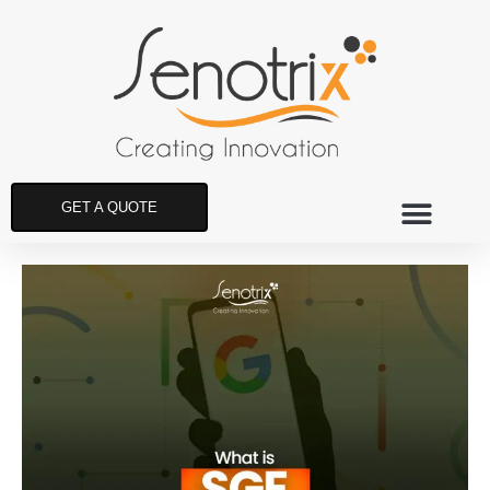
GET A QUOTE