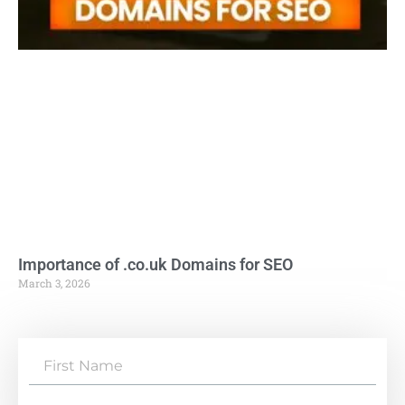
Importance of .co.uk Domains for SEO
March 3, 2026