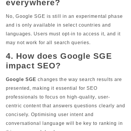
everywhere?
No, Google SGE is still in an experimental phase
and is only available in select countries and
languages. Users must opt-in to access it, and it
may not work for all search queries.
4. How does Google SGE
impact SEO?
Google SGE
changes the way search results are
presented, making it essential for SEO
professionals to focus on high-quality, user-
centric content that answers questions clearly and
concisely. Optimising user intent and
conversational language will be key to ranking in