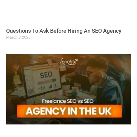
Questions To Ask Before Hiring An SEO Agency
March 3, 2026