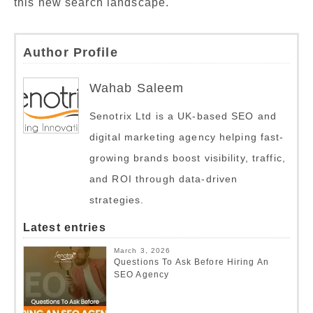
this new search landscape.
Author Profile
Wahab Saleem
Senotrix Ltd is a UK-based SEO and
digital marketing agency helping fast-
growing brands boost visibility, traffic,
and ROI through data-driven
strategies.
Latest entries
March 3, 2026
Questions To Ask Before Hiring An
SEO Agency