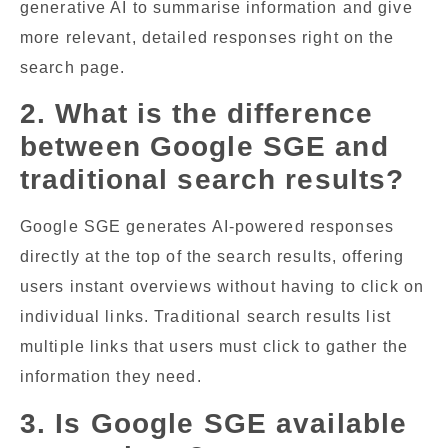
generative AI to summarise information and give
more relevant, detailed responses right on the
search page.
2. What is the difference
between Google SGE and
traditional search results?
Google SGE generates AI-powered responses
directly at the top of the search results, offering
users instant overviews without having to click on
individual links. Traditional search results list
multiple links that users must click to gather the
information they need.
3. Is Google SGE available