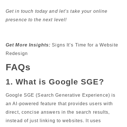
Get in touch today and let’s take your online
presence to the next level!
Get More Insights:
Signs It’s Time for a Website
Redesign
FAQs
1. What is Google SGE?
Google SGE (Search Generative Experience) is
an AI-powered feature that provides users with
direct, concise answers in the search results,
instead of just linking to websites. It uses