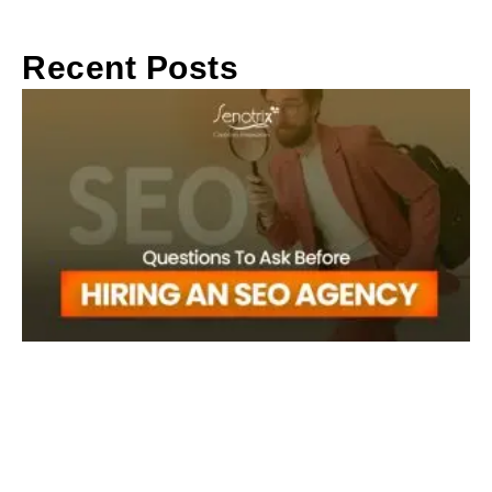
Recent Posts