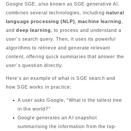
Google SGE, also known as SGE generative AI,
combines several technologies, including
natural
language processing (NLP)
,
machine learning
,
and
deep learning
, to process and understand a
user’s search query. Then, it uses its powerful
algorithms to retrieve and generate relevant
content, offering quick summaries that answer the
user’s question directly.
Here’s an example of what is SGE search and
how SGE works in practice:
A user asks Google, “What is the tallest tree
in the world?”
Google generates an AI snapshot
summarising the information from the top-