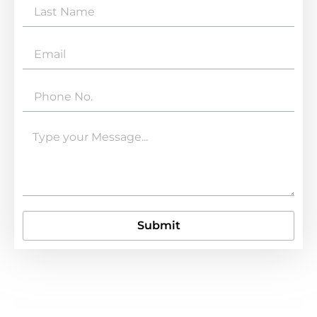
Submit