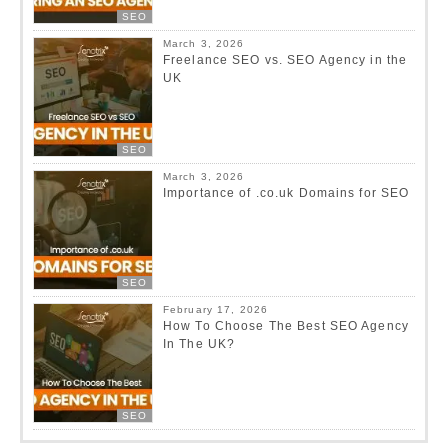
SEO
March 3, 2026
Freelance SEO vs. SEO Agency in the
UK
SEO
March 3, 2026
Importance of .co.uk Domains for SEO
SEO
February 17, 2026
How To Choose The Best SEO Agency
In The UK?
SEO