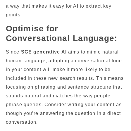
a way that makes it easy for AI to extract key
points.
Optimise for
Conversational Language:
Since
SGE generative AI
aims to mimic natural
human language, adopting a conversational tone
in your content will make it more likely to be
included in these new search results. This means
focusing on phrasing and sentence structure that
sounds natural and matches the way people
phrase queries. Consider writing your content as
though you’re answering the question in a direct
conversation.