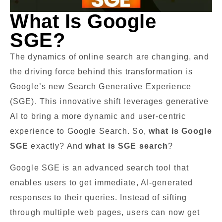
What Is Google
SGE?
The dynamics of online search are changing, and
the driving force behind this transformation is
Google’s new Search Generative Experience
(SGE). This innovative shift leverages generative
AI to bring a more dynamic and user-centric
experience to Google Search. So,
what is Google
SGE
exactly? And
what is SGE search
?
Google SGE is an advanced search tool that
enables users to get immediate, AI-generated
responses to their queries. Instead of sifting
through multiple web pages, users can now get