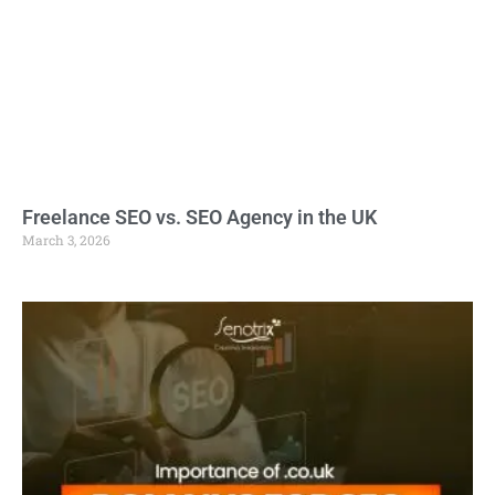
Freelance SEO vs. SEO Agency in the UK
March 3, 2026