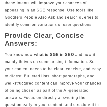
these intents will improve your chances of
appearing in an SGE response. Use tools like
Google’s People Also Ask and search queries to
identify common variations of user questions.
Provide Clear, Concise
Answers:
You know now
what is SGE in SEO
and how it
mainly thrives on summarising information. So,
your content needs to be clear, concise, and easy
to digest. Bulleted lists, short paragraphs, and
well-structured content can improve your chances
of being chosen as part of the AI-generated
answers. Focus on directly answering the
question early in your content, and structure it in