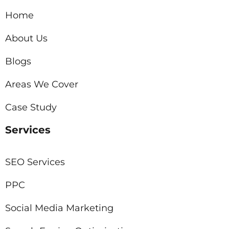
Home
About Us
Blogs
Areas We Cover
Case Study
Services
SEO Services
PPC
Social Media Marketing