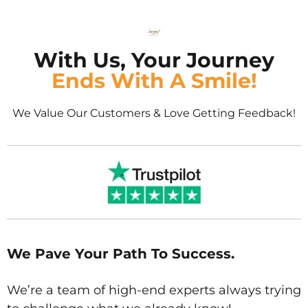
With Us, Your Journey
Ends With A Smile!
We Value Our Customers & Love Getting Feedback!
We Pave Your Path To Success.
We’re a team of high-end experts always trying