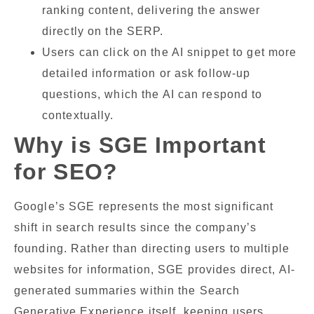
ranking content, delivering the answer
directly on the SERP.
Users can click on the AI snippet to get more
detailed information or ask follow-up
questions, which the AI can respond to
contextually.
Why is SGE Important
for SEO?
Google’s SGE represents the most significant
shift in search results since the company’s
founding. Rather than directing users to multiple
websites for information, SGE provides direct, AI-
generated summaries within the Search
Generative Experience itself, keeping users