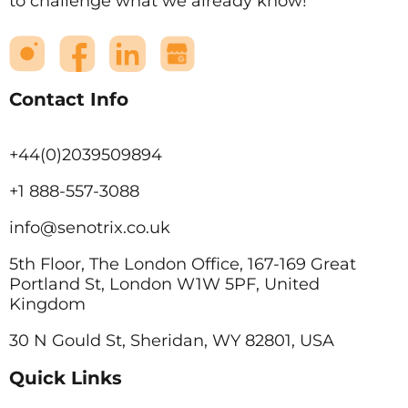
to challenge what we already know!
Contact Info
+44(0)2039509894
+1 888-557-3088
info@senotrix.co.uk
5th Floor, The London Office, 167-169 Great
Portland St, London W1W 5PF, United
Kingdom
30 N Gould St, Sheridan, WY 82801, USA
Quick Links