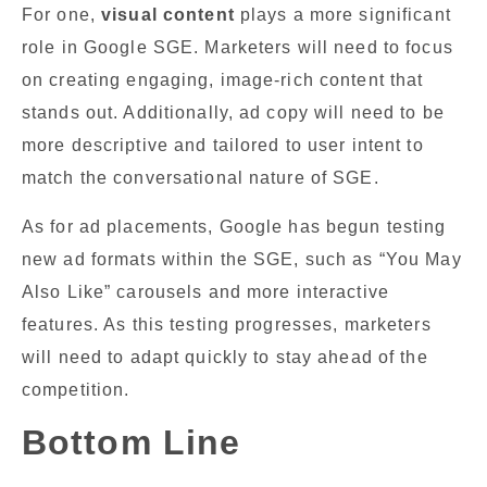
For one,
visual content
plays a more significant
role in Google SGE. Marketers will need to focus
on creating engaging, image-rich content that
stands out. Additionally, ad copy will need to be
more descriptive and tailored to user intent to
match the conversational nature of SGE.
As for ad placements, Google has begun testing
new ad formats within the SGE, such as “You May
Also Like” carousels and more interactive
features. As this testing progresses, marketers
will need to adapt quickly to stay ahead of the
competition.
Bottom Line