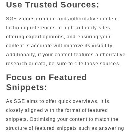
Use Trusted Sources:
SGE values credible and authoritative content.
Including references to high-authority sites,
offering expert opinions, and ensuring your
content is accurate will improve its visibility.
Additionally, if your content features authoritative
research or data, be sure to cite those sources.
Focus on Featured
Snippets:
As SGE aims to offer quick overviews, it is
closely aligned with the format of featured
snippets. Optimising your content to match the
structure of featured snippets such as answering