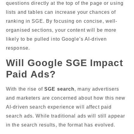
questions directly at the top of the page or using
lists and tables can increase your chances of
ranking in SGE. By focusing on concise, well-
organised sections, your content will be more
likely to be pulled into Google’s AI-driven
response.
Will Google SGE Impact
Paid Ads?
With the rise of
SGE search
, many advertisers
and marketers are concerned about how this new
AI-driven search experience will affect paid
search ads. While traditional ads will still appear
in the search results, the format has evolved.