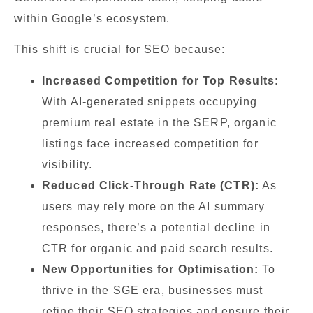
within Google’s ecosystem.
This shift is crucial for SEO because:
Increased Competition for Top Results:
With AI-generated snippets occupying
premium real estate in the SERP, organic
listings face increased competition for
visibility.
Reduced Click-Through Rate (CTR):
As
users may rely more on the AI summary
responses, there’s a potential decline in
CTR for organic and paid search results.
New Opportunities for Optimisation:
To
thrive in the SGE era, businesses must
refine their SEO strategies and ensure their