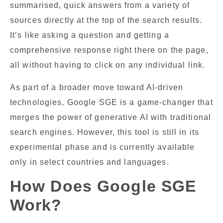
summarised, quick answers from a variety of
sources directly at the top of the search results.
It’s like asking a question and getting a
comprehensive response right there on the page,
all without having to click on any individual link.
As part of a broader move toward AI-driven
technologies, Google SGE is a game-changer that
merges the power of generative AI with traditional
search engines. However, this tool is still in its
experimental phase and is currently available
only in select countries and languages.
How Does Google SGE
Work?