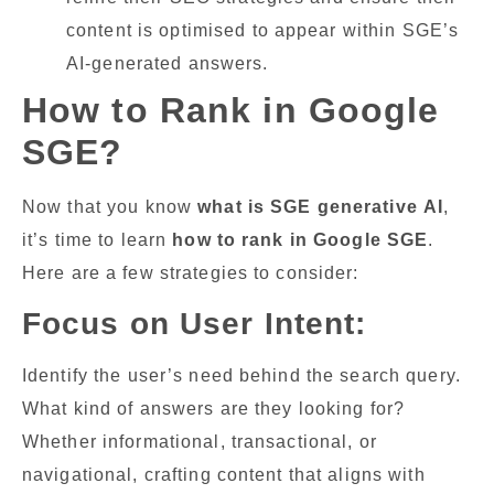
content is optimised to appear within SGE’s
AI-generated answers.
How to Rank in Google
SGE?
Now that you know
what is SGE generative
AI
,
it’s time to learn
how to rank in Google SGE
.
Here are a few strategies to consider:
Focus on User Intent:
Identify the user’s need behind the search query.
What kind of answers are they looking for?
Whether informational, transactional, or
navigational, crafting content that aligns with