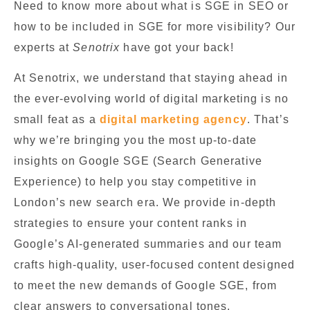
Need to know more about what is SGE in SEO or
how to be included in SGE for more visibility? Our
experts at
Senotrix
have got your back!
At Senotrix, we understand that staying ahead in
the ever-evolving world of digital marketing is no
small feat as a
digital marketing agency
. That’s
why we’re bringing you the most up-to-date
insights on Google SGE (Search Generative
Experience) to help you stay competitive in
London’s new search era. We provide in-depth
strategies to ensure your content ranks in
Google’s AI-generated summaries and our team
crafts high-quality, user-focused content designed
to meet the new demands of Google SGE, from
clear answers to conversational tones.