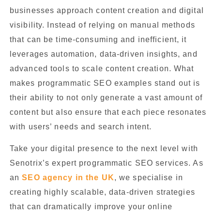
businesses approach content creation and digital
visibility. Instead of relying on manual methods
that can be time-consuming and inefficient, it
leverages automation, data-driven insights, and
advanced tools to scale content creation. What
makes programmatic SEO examples stand out is
their ability to not only generate a vast amount of
content but also ensure that each piece resonates
with users’ needs and search intent.
Take your digital presence to the next level with
Senotrix’s expert programmatic SEO services. As
an
SEO agency in the UK
, we specialise in
creating highly scalable, data-driven strategies
that can dramatically improve your online