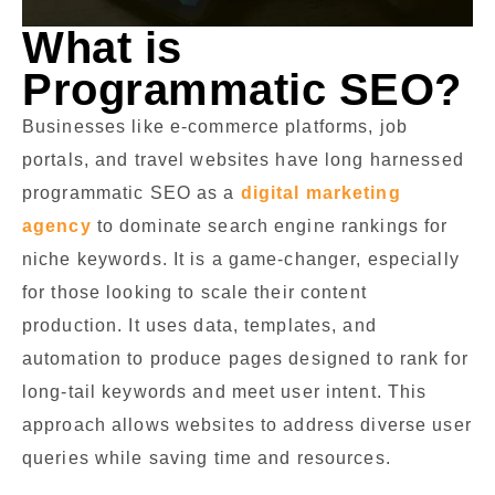
What is
Programmatic SEO?
Businesses like e-commerce platforms, job
portals, and travel websites have long harnessed
programmatic SEO as a
digital marketing
agency
to dominate search engine rankings for
niche keywords. It is a game-changer, especially
for those looking to scale their content
production. It uses data, templates, and
automation to produce pages designed to rank for
long-tail keywords and meet user intent. This
approach allows websites to address diverse user
queries while saving time and resources.