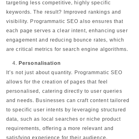
targeting less competitive, highly specific
keywords. The result? Improved rankings and
visibility. Programmatic SEO also ensures that
each page serves a clear intent, enhancing user
engagement and reducing bounce rates, which
are critical metrics for search engine algorithms.
Personalisation
It’s not just about quantity. Programmatic SEO
allows for the creation of pages that feel
personalised, catering directly to user queries
and needs. Businesses can craft content tailored
to specific user intents by leveraging structured
data, such as local searches or niche product
requirements, offering a more relevant and
satisfying experience for their audience.