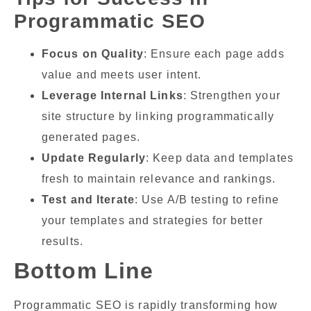
Programmatic SEO
Focus on Quality
: Ensure each page adds
value and meets user intent.
Leverage Internal Links
: Strengthen your
site structure by linking programmatically
generated pages.
Update Regularly
: Keep data and templates
fresh to maintain relevance and rankings.
Test and Iterate
: Use A/B testing to refine
your templates and strategies for better
results.
Bottom Line
Programmatic SEO is rapidly transforming how