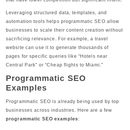
Leveraging structured data, templates, and
automation tools helps programmatic SEO allow
businesses to scale their content creation without
sacrificing relevance. For example, a travel
website can use it to generate thousands of
pages for specific queries like “Hotels near
Central Park” or “Cheap flights to Miami.”
Programmatic SEO
Examples
Programmatic SEO is already being used by top
businesses across industries. Here are a few
programmatic SEO examples
: