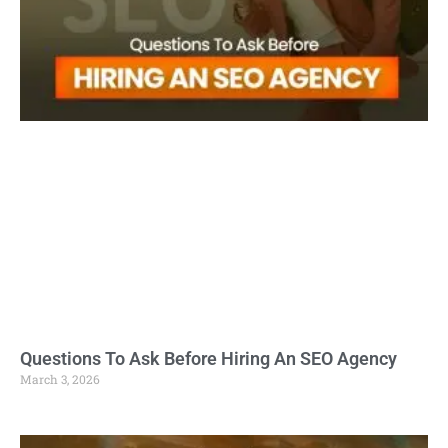
Questions To Ask Before Hiring An SEO Agency
March 3, 2026