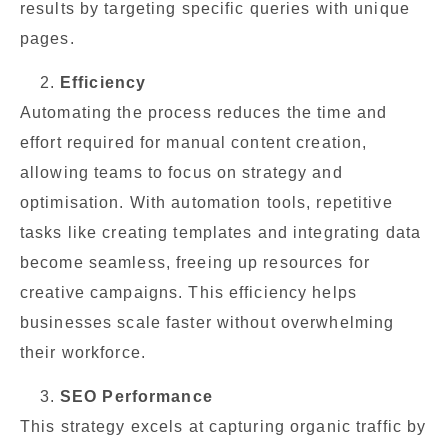
results by targeting specific queries with unique
pages.
Efficiency
Automating the process reduces the time and
effort required for manual content creation,
allowing teams to focus on strategy and
optimisation. With automation tools, repetitive
tasks like creating templates and integrating data
become seamless, freeing up resources for
creative campaigns. This efficiency helps
businesses scale faster without overwhelming
their workforce.
SEO Performance
This strategy excels at capturing organic traffic by