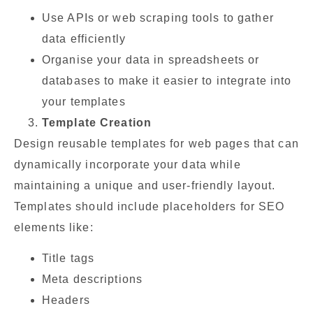
Use APIs or web scraping tools to gather
data efficiently
Organise your data in spreadsheets or
databases to make it easier to integrate into
your templates
Template Creation
Design reusable templates for web pages that can
dynamically incorporate your data while
maintaining a unique and user-friendly layout.
Templates should include placeholders for SEO
elements like:
Title tags
Meta descriptions
Headers