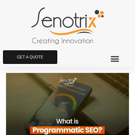
GET A QUOTE