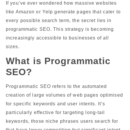
If you’ve ever wondered how massive websites
like Amazon or Yelp generate pages that cater to
every possible search term, the secret lies in
programmatic SEO. This strategy is becoming
increasingly accessible to businesses of all
sizes.
What is Programmatic
SEO?
Programmatic SEO refers to the automated
creation of large volumes of web pages optimised
for specific keywords and user intents. It’s
particularly effective for targeting long-tail
keywords, those niche phrases users search for
that have lower competition but significant intent.