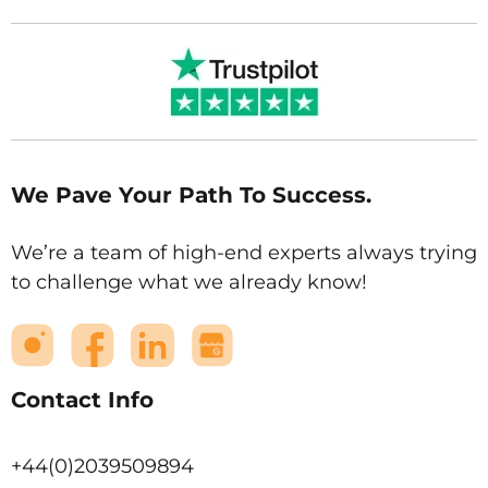
We Pave Your Path To Success.
We’re a team of high-end experts always trying
to challenge what we already know!
Contact Info
+44(0)2039509894