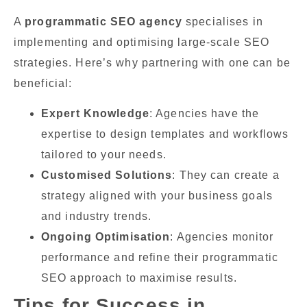
A
programmatic SEO agency
specialises in
implementing and optimising large-scale SEO
strategies. Here’s why partnering with one can be
beneficial:
Expert Knowledge
: Agencies have the
expertise to design templates and workflows
tailored to your needs.
Customised Solutions
: They can create a
strategy aligned with your business goals
and industry trends.
Ongoing Optimisation
: Agencies monitor
performance and refine their programmatic
SEO approach to maximise results.
Tips for Success in