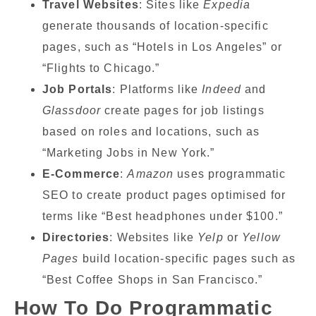
Travel Websites
: Sites like
Expedia
generate thousands of location-specific
pages, such as “Hotels in Los Angeles” or
“Flights to Chicago.”
Job Portals
: Platforms like
Indeed
and
Glassdoor
create pages for job listings
based on roles and locations, such as
“Marketing Jobs in New York.”
E-Commerce
:
Amazon
uses programmatic
SEO to create product pages optimised for
terms like “Best headphones under $100.”
Directories
: Websites like
Yelp
or
Yellow
Pages
build location-specific pages such as
“Best Coffee Shops in San Francisco.”
How To Do Programmatic