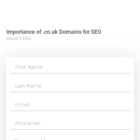
Importance of .co.uk Domains for SEO
March 3, 2026