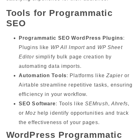
Tools for Programmatic
SEO
Programmatic SEO WordPress Plugins
:
Plugins like
WP All Import
and
WP Sheet
Editor
simplify bulk page creation by
automating data imports.
Automation Tools
: Platforms like
Zapier
or
Airtable streamline repetitive tasks, ensuring
efficiency in your workflow.
SEO Software
: Tools like
SEMrush
,
Ahrefs
,
or
Moz
help identify opportunities and track
the effectiveness of your pages.
WordPress Programmatic