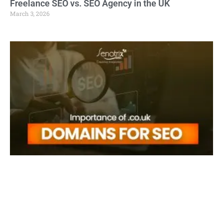
Freelance SEO vs. SEO Agency in the UK
March 3, 2026