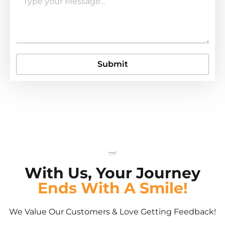
Submit
With Us, Your Journey
Ends With A Smile!
We Value Our Customers & Love Getting Feedback!