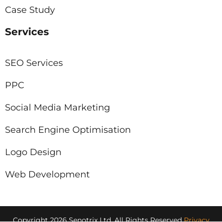
Case Study
Services
SEO Services
PPC
Social Media Marketing
Search Engine Optimisation
Logo Design
Web Development
Copyright 2026 Senotrix Ltd, All Rights Reserved
Privacy