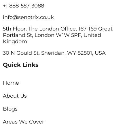
+1 888-557-3088
info@senotrix.co.uk
5th Floor, The London Office, 167-169 Great
Portland St, London W1W 5PF, United
Kingdom
30 N Gould St, Sheridan, WY 82801, USA
Quick Links
Home
About Us
Blogs
Areas We Cover