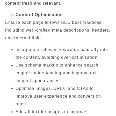
content fresh and relevant.
Content Optimisation
Ensure each page follows SEO best practices,
including well-crafted meta descriptions, headers,
and internal links.
Incorporate relevant keywords naturally into
the content, avoiding over-optimisation.
Use schema markup to enhance search
engine understanding and improve rich
snippet appearances.
Optimise images, URLs, and CTAs to
improve user experience and conversion
rates.
Add alt text for images to improve