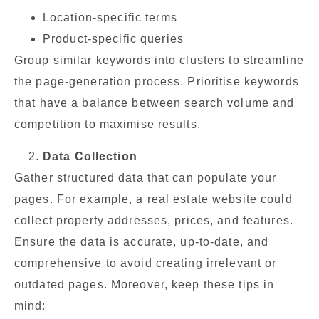
Location-specific terms
Product-specific queries
Group similar keywords into clusters to streamline
the page-generation process. Prioritise keywords
that have a balance between search volume and
competition to maximise results.
Data Collection
Gather structured data that can populate your
pages. For example, a real estate website could
collect property addresses, prices, and features.
Ensure the data is accurate, up-to-date, and
comprehensive to avoid creating irrelevant or
outdated pages. Moreover, keep these tips in
mind: