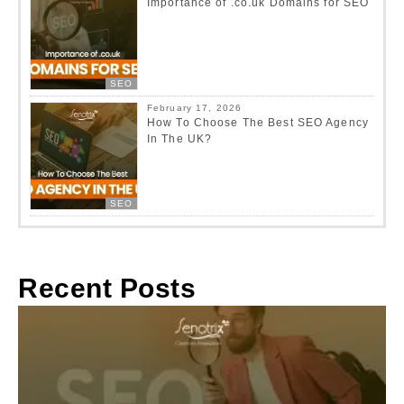
Importance of .co.uk Domains for SEO
SEO
February 17, 2026
How To Choose The Best SEO Agency
In The UK?
SEO
Recent Posts