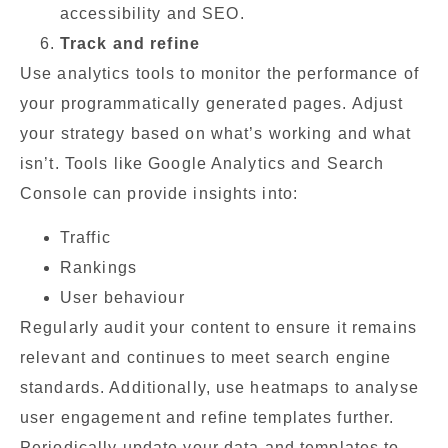
accessibility and SEO.
Track and refine
Use analytics tools to monitor the performance of
your programmatically generated pages. Adjust
your strategy based on what’s working and what
isn’t. Tools like Google Analytics and Search
Console can provide insights into:
Traffic
Rankings
User behaviour
Regularly audit your content to ensure it remains
relevant and continues to meet search engine
standards. Additionally, use heatmaps to analyse
user engagement and refine templates further.
Periodically update your data and templates to