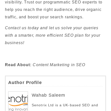
visibility. Trust our programmatic SEO experts to
help you reach the right audience, drive organic
traffic, and boost your search rankings.
Contact us today and let us solve your queries
with a smarter, more efficient SEO plan for your
business!
Read About:
Content Marketing in SEO
Author Profile
Wahab Saleem
Senotrix Ltd is a UK-based SEO and