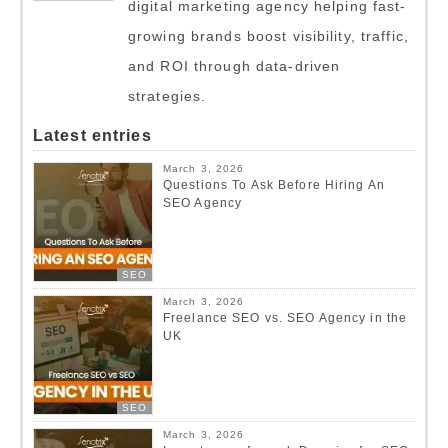
digital marketing agency helping fast-
growing brands boost visibility, traffic,
and ROI through data-driven
strategies.
Latest entries
March 3, 2026
Questions To Ask Before Hiring An
SEO Agency
SEO
March 3, 2026
Freelance SEO vs. SEO Agency in the
UK
SEO
March 3, 2026