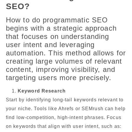
SEO?
How to do programmatic SEO
begins with a strategic approach
that focuses on understanding
user intent and leveraging
automation. This method allows for
creating large volumes of relevant
content, improving visibility, and
targeting users more precisely.
Keyword Research
Start by identifying long-tail keywords relevant to
your niche. Tools like Ahrefs or SEMrush can help
find low-competition, high-intent phrases. Focus
on keywords that align with user intent, such as: