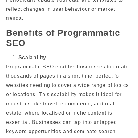
reflect changes in user behaviour or market
trends.
Benefits of Programmatic
SEO
Scalability
Programmatic SEO enables businesses to create
thousands of pages in a short time, perfect for
websites needing to cover a wide range of topics
or locations. This scalability makes it ideal for
industries like travel, e-commerce, and real
estate, where localised or niche content is
essential. Businesses can tap into untapped
keyword opportunities and dominate search