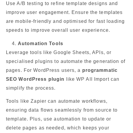
Use A/B testing to refine template designs and
improve user engagement. Ensure the templates
are mobile-friendly and optimised for fast loading
speeds to improve overall user experience.
Automation Tools
Leverage tools like Google Sheets, APIs, or
specialised plugins to automate the generation of
pages. For WordPress users, a
programmatic
SEO WordPress plugin
like WP All Import can
simplify the process.
Tools like Zapier can automate workflows,
ensuring data flows seamlessly from source to
template. Plus, use automation to update or
delete pages as needed, which keeps your