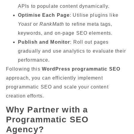
APIs to populate content dynamically.
Optimise Each Page
: Utilise plugins like
Yoast
or
RankMath
to refine meta tags,
keywords, and on-page SEO elements.
Publish and Monitor
: Roll out pages
gradually and use analytics to evaluate their
performance.
Following this
WordPress programmatic SEO
approach, you can efficiently implement
programmatic SEO and scale your content
creation efforts.
Why Partner with a
Programmatic SEO
Agency?