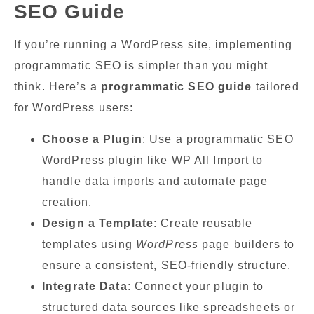
SEO Guide
If you’re running a WordPress site, implementing
programmatic SEO is simpler than you might
think. Here’s a
programmatic SEO guide
tailored
for WordPress users:
Choose a Plugin
: Use a programmatic SEO
WordPress plugin like WP All Import to
handle data imports and automate page
creation.
Design a Template
: Create reusable
templates using
WordPress
page builders to
ensure a consistent, SEO-friendly structure.
Integrate Data
: Connect your plugin to
structured data sources like spreadsheets or