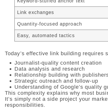
Keyword-stuffed anchor text
Link exchanges
Quantity-focused approach
Easy, automated tactics
Today’s effective link building requires s
Journalist-quality content creation
Data analysis and research
Relationship building with publisher
Strategic outreach and follow-up
Understanding of Google’s quality g
This complexity explains why most busine
It’s simply not a side project your mark
responsibilities.