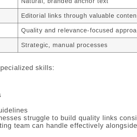
Natural, branded anchor text
Editorial links through valuable conten
Quality and relevance-focused appro
Strategic, manual processes
pecialized skills:
s
uidelines
sses struggle to build quality links consi
eting team can handle effectively alongside