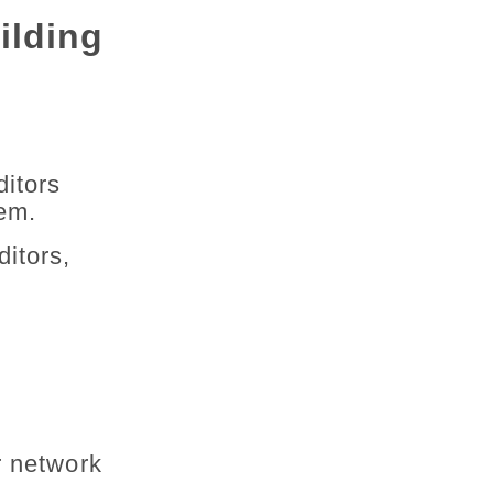
ilding
ditors
hem.
itors,
r network