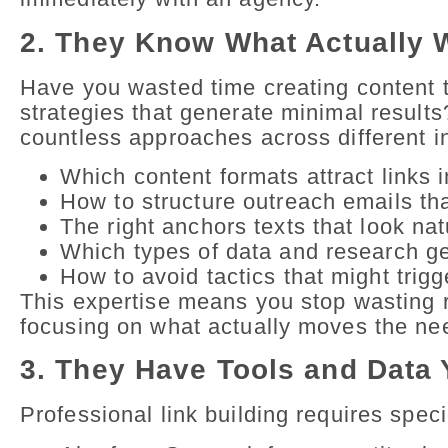
2. They Know What Actually 
Have you wasted time creating content 
strategies that generate minimal resul
countless approaches across different i
Which content formats attract links i
How to structure outreach emails th
The right anchors texts that look na
Which types of data and research ge
How to avoid tactics that might trig
This expertise means you stop wasting r
focusing on what actually moves the ne
3. They Have Tools and Data 
Professional link building requires spec