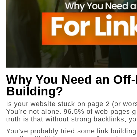
Why You Need an Off-
Building?
Is your website stuck on page 2 (or wors
You’re not alone. 96.5% of web pages get
truth is that without strong backlinks, you
You’ve probably tried some link buildin