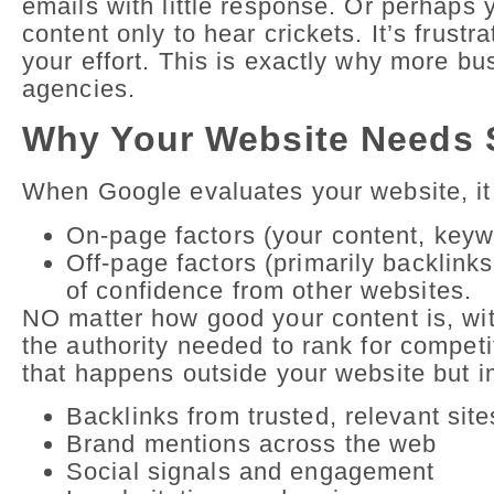
emails with little response. Or perhaps
content only to hear crickets. It’s frust
your effort. This is exactly why more b
agencies.
Why Your Website Needs 
When Google evaluates your website, it
On-page factors (your content, keywo
Off-page factors (primarily backlink
of confidence from other websites.
NO matter how good your content is, wit
the authority needed to rank for compe
that happens outside your website but i
Backlinks from trusted, relevant site
Brand mentions across the web
Social signals and engagement