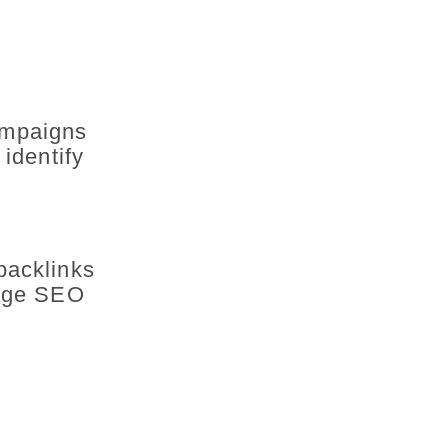
ampaigns
 identify
backlinks
page SEO
: