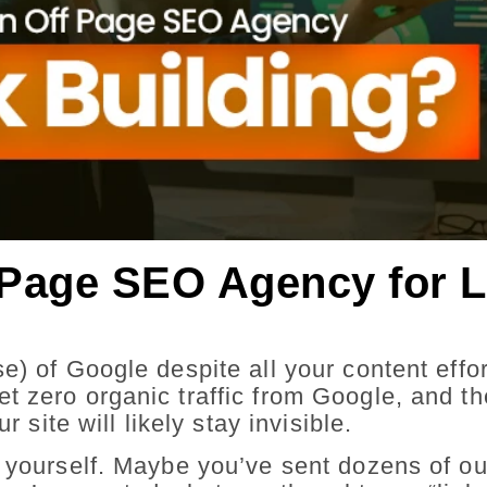
Page SEO Agency for L
e) of Google despite all your content effo
 zero organic traffic from Google, and the
r site will likely stay invisible.
g yourself. Maybe you’ve sent dozens of o