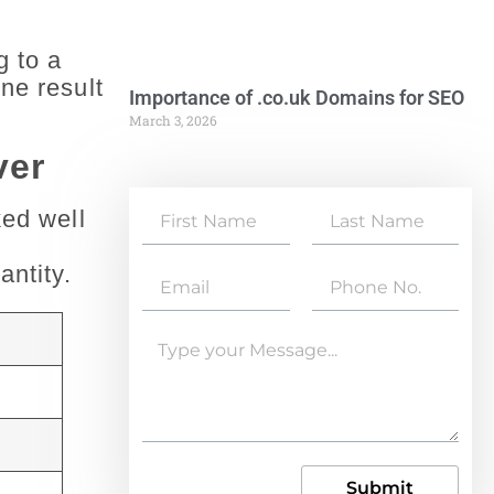
g to a
ne result
Importance of .co.uk Domains for SEO
March 3, 2026
ver
ked well
antity.
Submit