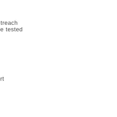
utreach
e tested
rt