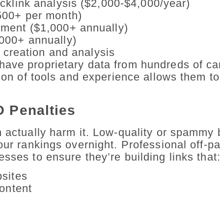
cklink analysis ($2,000-$4,000/year)
500+ per month)
ment ($1,000+ annually)
000+ annually)
t creation and analysis
have proprietary data from hundreds of c
ion of tools and experience allows them to
O Penalties
n actually harm it. Low-quality or spammy 
your rankings overnight. Professional off-
sses to ensure they’re building links that
bsites
content