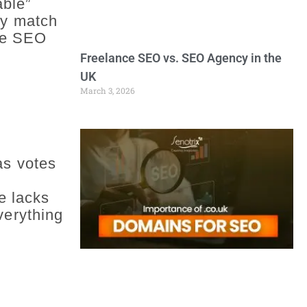
able”
ely match
age SEO
Freelance SEO vs. SEO Agency in the
UK
March 3, 2026
as votes
e lacks
verything