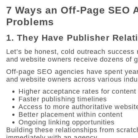
7 Ways an Off-Page SEO A
Problems
1. They Have Publisher Relat
Let’s be honest, cold outreach success r
and website owners receive dozens of ge
Off-page SEO agencies have spent years 
and website owners across various indu
Higher acceptance rates for content
Faster publishing timelines
Access to more authoritative websit
Better placement within content
Ongoing linking opportunities
Building these relationships from scrat
immediately with an agency.