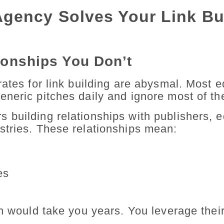
gency Solves Your Link Bu
ionships You Don’t
ates for link building are abysmal. Most e
neric pitches daily and ignore most of t
building relationships with publishers, ed
stries. These relationships mean:
es
ch would take you years. You leverage thei