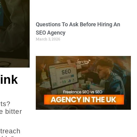
Questions To Ask Before Hiring An
SEO Agency
March 3, 2026
ink
rts?
 bitter
utreach