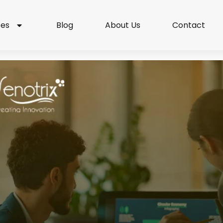
ces
Blog
About Us
Contact