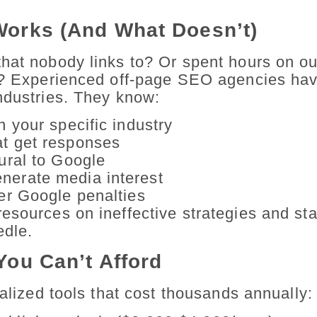
Works (And What Doesn’t)
that nobody links to? Or spent hours on o
ts? Experienced off-page SEO agencies hav
ndustries. They know:
n your specific industry
at get responses
tural to Google
nerate media interest
ger Google penalties
esources on ineffective strategies and sta
edle.
You Can’t Afford
ialized tools that cost thousands annually: