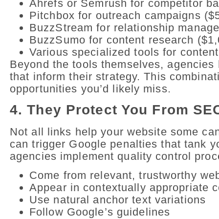
Ahrefs or Semrush for competitor ba
Pitchbox for outreach campaigns ($
BuzzStream for relationship manage
BuzzSumo for content research ($1,
Various specialized tools for conten
Beyond the tools themselves, agencies 
that inform their strategy. This combinat
opportunities you’d likely miss.
4. They Protect You From SE
Not all links help your website some ca
can trigger Google penalties that tank 
agencies implement quality control proce
Come from relevant, trustworthy we
Appear in contextually appropriate 
Use natural anchor text variations
Follow Google’s guidelines