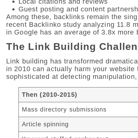
Local citations and reviews
Guest posting and content partnersh
Among these, backlinks remain the singl
recent Backlinko study analyzing 11.8 m
in Google has an average of 3.8x more b
The Link Building Challen
Link building has transformed dramatica
in 2010 can actually harm your website
sophisticated at detecting manipulation,
Then (2010-2015)
Mass directory submissions
Article spinning