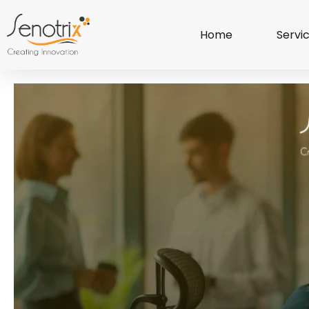
Home
Servi