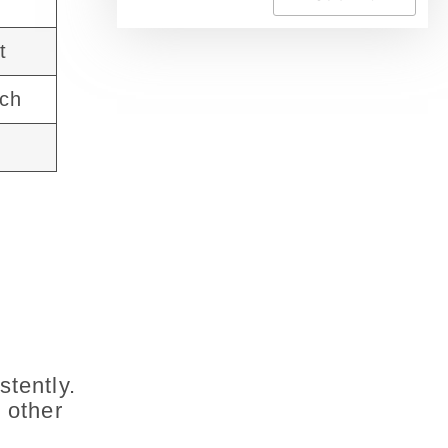
t
ach
stently.
 other