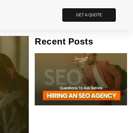
GET A QUOTE
Recent Posts