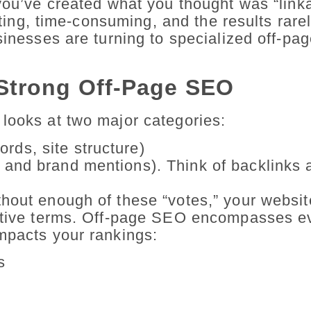
 you’ve created what you thought was “link
rating, time-consuming, and the results rar
usinesses are turning to specialized off-p
Strong Off-Page SEO
 looks at two major categories:
rds, site structure)
s and brand mentions). Think of backlinks 
hout enough of these “votes,” your websit
titive terms. Off-page SEO encompasses e
mpacts your rankings:
s