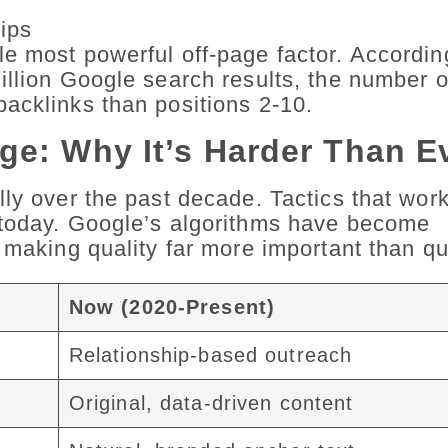
ips
e most powerful off-page factor. Accordin
illion Google search results, the number o
acklinks than positions 2-10.
ge: Why It’s Harder Than E
lly over the past decade. Tactics that wor
 today. Google’s algorithms have become
 making quality far more important than qu
Now (2020-Present)
Relationship-based outreach
Original, data-driven content